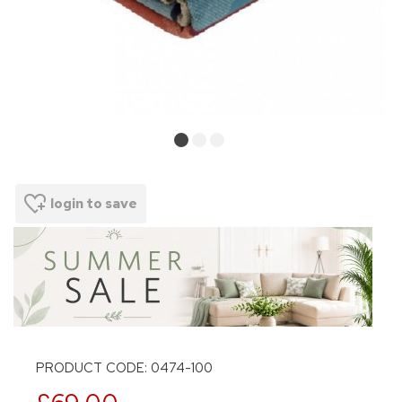
login to save
PRODUCT CODE: 0474-100