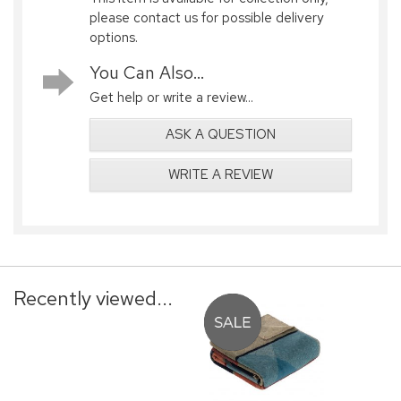
please contact us for possible delivery
options.
You Can Also...
Get help or write a review...
ASK A QUESTION
WRITE A REVIEW
Recently viewed...