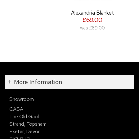
Alexandria Blanket
£69.00
was
£89.00
More Information
Showroom
CASA
The Old Gaol
Strand, Topsham
Exeter, Devon
EX3 0JB