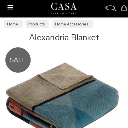
Search
Home
Products
Home Accessories
Alexandria Blanket
Throws & Blankets