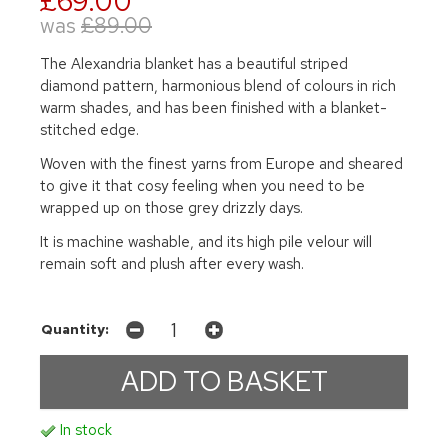
£69.00
was
£89.00
The Alexandria blanket has a beautiful striped
diamond pattern, harmonious blend of colours in rich
warm shades, and has been finished with a blanket-
stitched edge.
Woven with the finest yarns from Europe and sheared
to give it that cosy feeling when you need to be
wrapped up on those grey drizzly days.
It is machine washable, and its high pile velour will
remain soft and plush after every wash.
Quantity:
In stock