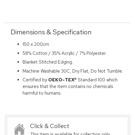
Dimensions & Specification
150 x 200cm
58% Cotton / 35% Acrylic / 7% Polyester.
Blanket Stitched Edging.
Machine Washable 30C, Dry Flat, Do Not Tumble.
Certified by
OEKO-TEX®
Standard 100 which
ensures that the item contains no chemicals
harmful to humans.
Click & Collect
This item is available for collection only,