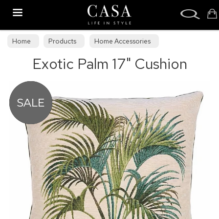
Search
Home
Products
Home Accessories
Exotic Palm 17" Cushion
Cushions & Draught Excluders