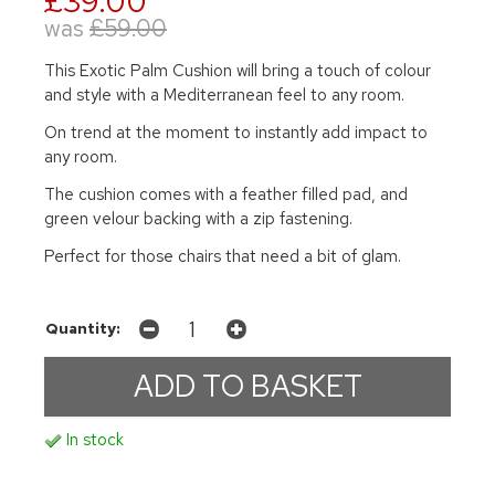
£39.00
was
£59.00
This Exotic Palm Cushion will bring a touch of colour
and style with a Mediterranean feel to any room.
On trend at the moment to instantly add impact to
any room.
The cushion comes with a feather filled pad, and
green velour backing with a zip fastening.
Perfect for those chairs that need a bit of glam.
Quantity:
In stock