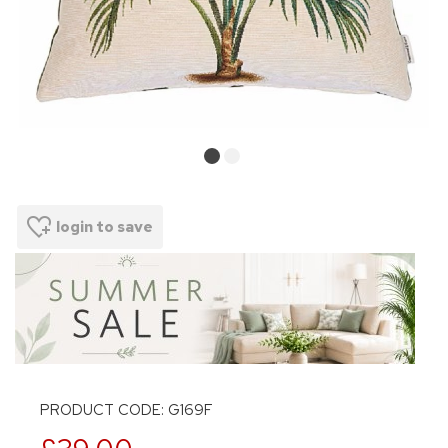
login to save
PRODUCT CODE: G169F