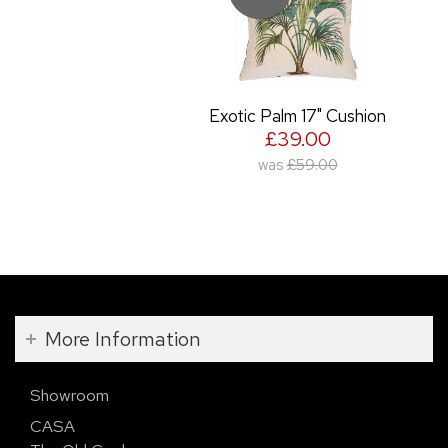
Exotic Palm 17" Cushion
£39.00
was
£59.00
More Information
Showroom
CASA