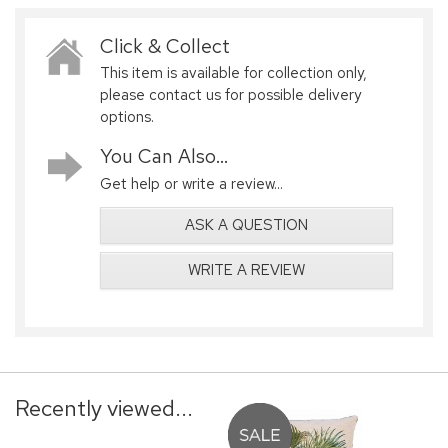
Click & Collect
This item is available for collection only,
please contact us for possible delivery
options.
You Can Also...
Get help or write a review...
ASK A QUESTION
WRITE A REVIEW
Recently viewed...