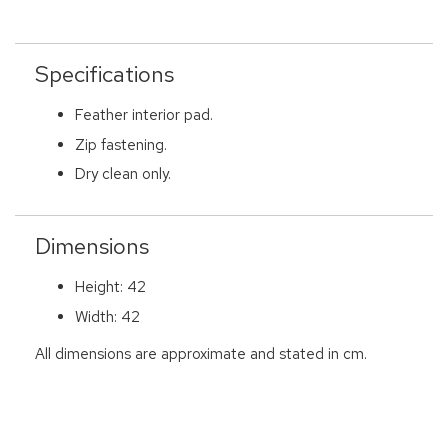
Specifications
Feather interior pad.
Zip fastening.
Dry clean only.
Dimensions
Height: 42
Width: 42
All dimensions are approximate and stated in cm.