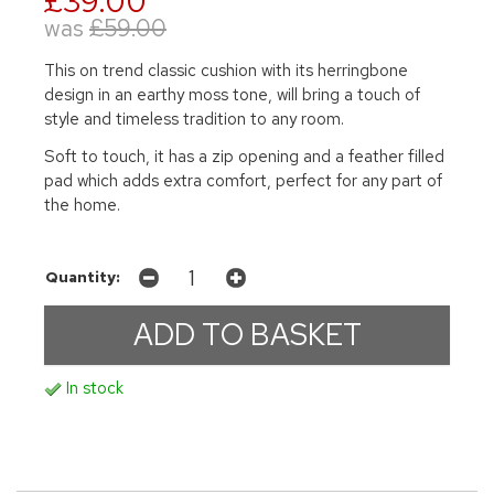
£39.00
was
£59.00
This on trend classic cushion with its herringbone
design in an earthy moss tone, will bring a touch of
style and timeless tradition to any room.
Soft to touch, it has a zip opening and a feather filled
pad which adds extra comfort, perfect for any part of
the home.
Quantity:
In stock