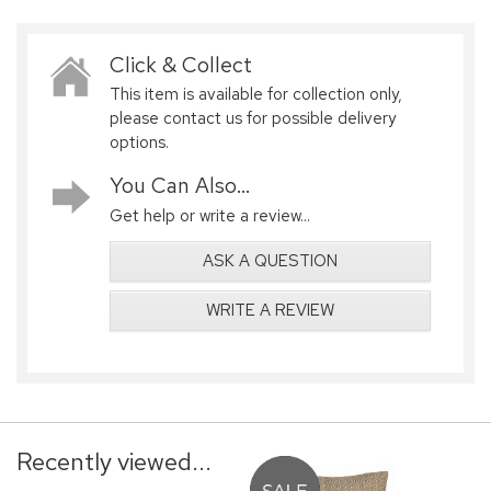
Click & Collect
This item is available for collection only,
please contact us for possible delivery
options.
You Can Also...
Get help or write a review...
ASK A QUESTION
WRITE A REVIEW
Recently viewed...