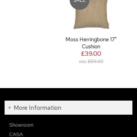
Moss Herringbone 17"
Cushion
£39.00
was
£59.00
More Information
Showroom
CASA