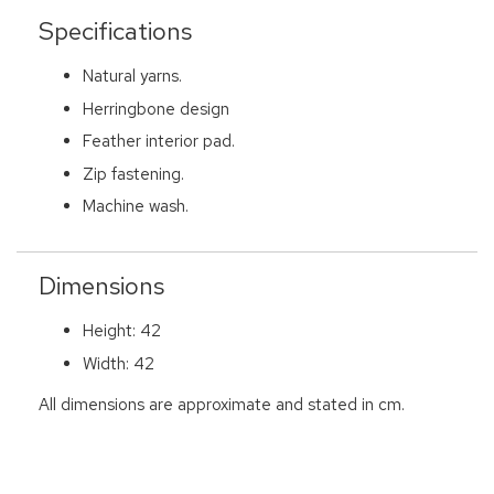
Specifications
Natural yarns.
Herringbone design
Feather interior pad.
Zip fastening.
Machine wash.
Dimensions
Height: 42
Width: 42
All dimensions are approximate and stated in cm.