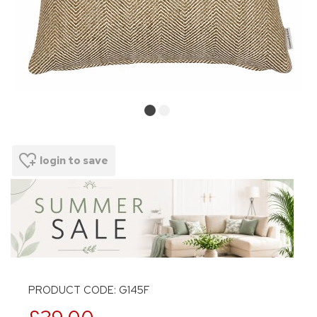
login to save
PRODUCT CODE: G145F