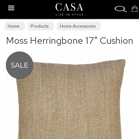
Search
Home
Products
Home Accessories
Moss Herringbone 17" Cushion
Cushions & Draught Excluders