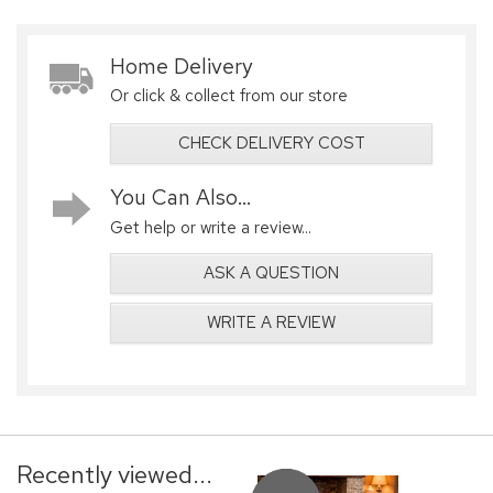
Home Delivery
Or click & collect from our store
CHECK DELIVERY COST
You Can Also...
Get help or write a review...
ASK A QUESTION
WRITE A REVIEW
Recently viewed...