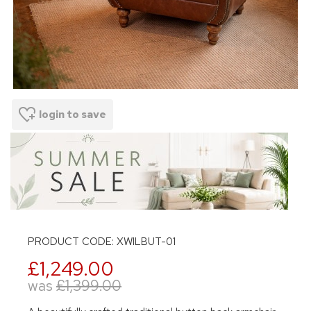
login to save
PRODUCT CODE: XWILBUT-01
£1,249.00
was
£1,399.00