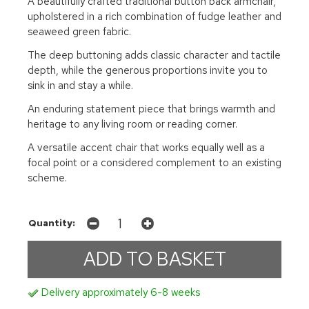
A beautifully crafted traditional button back armchair,
upholstered in a rich combination of fudge leather and
seaweed green fabric.
The deep buttoning adds classic character and tactile
depth, while the generous proportions invite you to
sink in and stay a while.
An enduring statement piece that brings warmth and
heritage to any living room or reading corner.
A versatile accent chair that works equally well as a
focal point or a considered complement to an existing
scheme.
Quantity:
Delivery approximately 6-8 weeks