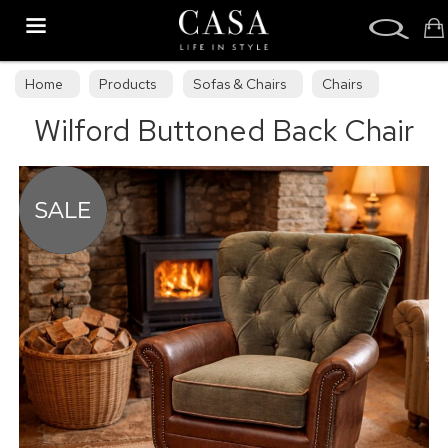
Search
Home
Products
Sofas & Chairs
Chairs
Wilford Buttoned Back Chair
Armchairs