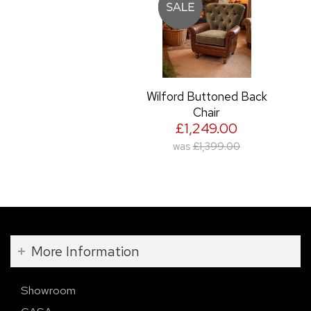
Wilford Buttoned Back
Chair
£1,249.00
was
£1,399.00
More Information
Showroom