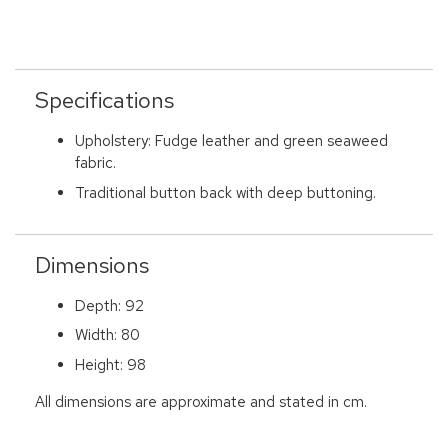
Specifications
Upholstery: Fudge leather and green seaweed
fabric.
Traditional button back with deep buttoning.
Dimensions
Depth: 92
Width: 80
Height: 98
All dimensions are approximate and stated in cm.