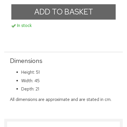
In stock
Dimensions
Height: 51
Width: 45
Depth: 21
All dimensions are approximate and are stated in cm.