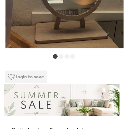
login to save