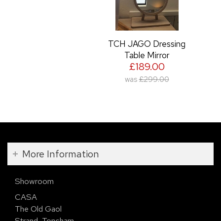
TCH JAGO Dressing
Table Mirror
£189.00
was
£299.00
More Information
Showroom
CASA
The Old Gaol
Strand, Topsham