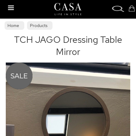
Search
Home
Products
TCH JAGO Dressing Table
Mirror