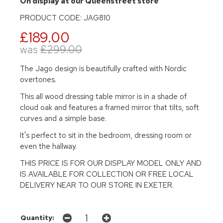
On display at our Queenstreet store
PRODUCT CODE: JAG810
£189.00
was
£299.00
The Jago design is beautifully crafted with Nordic
overtones.
This all wood dressing table mirror is in a shade of
cloud oak and features a framed mirror that tilts, soft
curves and a simple base.
It's perfect to sit in the bedroom, dressing room or
even the hallway.
THIS PRICE IS FOR OUR DISPLAY MODEL ONLY AND
IS AVAILABLE FOR COLLECTION OR FREE LOCAL
DELIVERY NEAR TO OUR STORE IN EXETER.
Quantity: