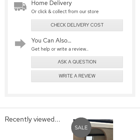
Home Delivery
Or click & collect from our store
CHECK DELIVERY COST
You Can Also...
Get help or write a review...
ASK A QUESTION
WRITE A REVIEW
Recently viewed...