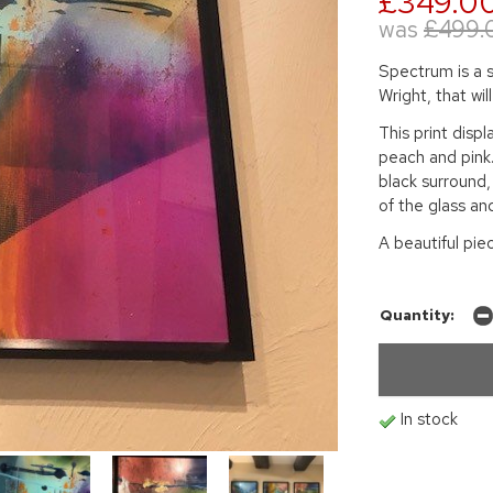
£349.0
was
£499.
Spectrum is a s
Wright, that wil
This print disp
peach and pink
black surround,
of the glass an
A beautiful pie
Quantity:
In stock