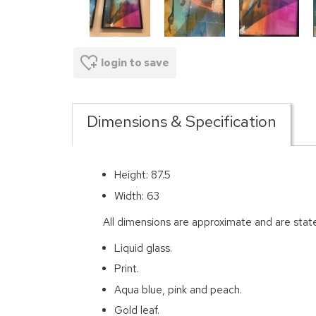
login to save
Dimensions & Specification
Height: 87.5
Width: 63
All dimensions are approximate and are stat
Liquid glass.
Print.
Aqua blue, pink and peach.
Gold leaf.