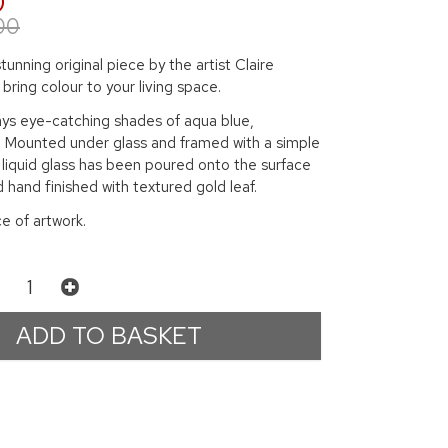
0
00
tunning original piece by the artist Claire
l bring colour to your living space.
lays eye-catching shades of aqua blue,
. Mounted under glass and framed with a simple
 liquid glass has been poured onto the surface
d hand finished with textured gold leaf.
ce of artwork.