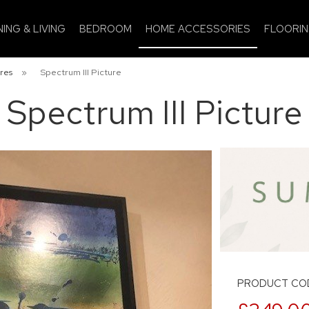
NING & LIVING
BEDROOM
HOME ACCESSORIES
FLOORI
res
»
Spectrum III Picture
Spectrum III Picture
PRODUCT COD