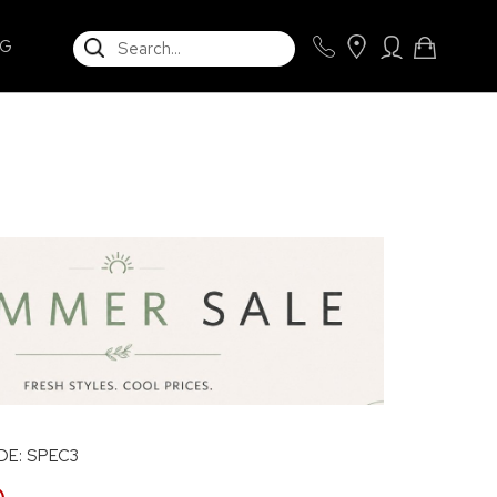
SEARCH
NG
E: SPEC3