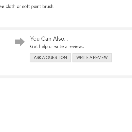
ee cloth or soft paint brush.
You Can Also...
Get help or write a review...
ASK A QUESTION
WRITE A REVIEW