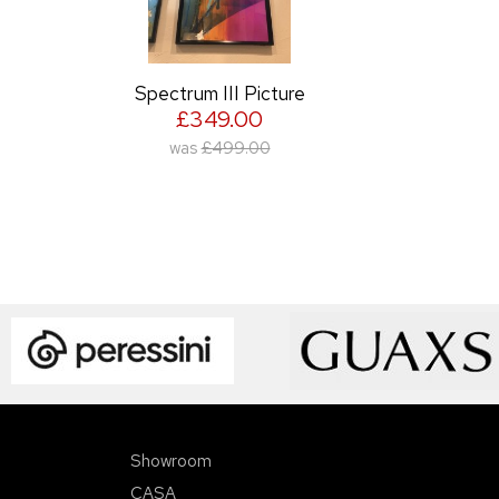
Spectrum III Picture
£349.00
was
£499.00
Showroom
CASA