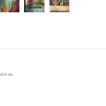
ed in cm