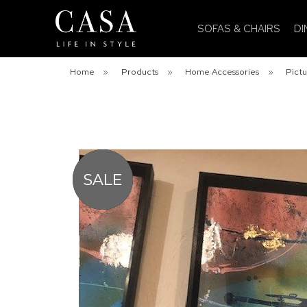
SOFAS & CHAIRS
DI
Home
»
Products
»
Home Accessories
»
Pictu