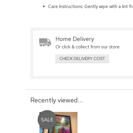
Care Instructions: Gently wipe with a lint fr
Home Delivery
Or click & collect from our store
CHECK DELIVERY COST
Recently viewed...