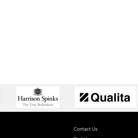
Contact Us