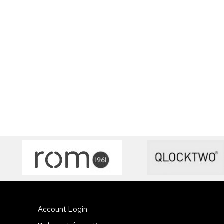
Account Login