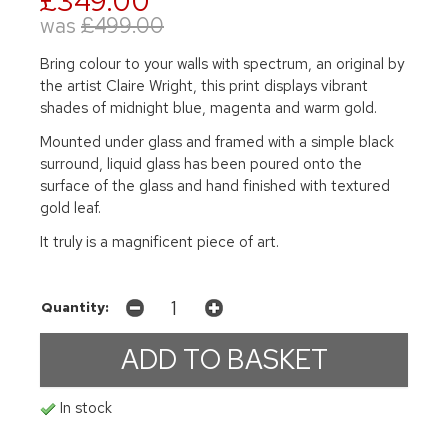
£349.00
was
£499.00
Bring colour to your walls with spectrum, an original by
the artist Claire Wright, this print displays vibrant
shades of midnight blue, magenta and warm gold.
Mounted under glass and framed with a simple black
surround, liquid glass has been poured onto the
surface of the glass and hand finished with textured
gold leaf.
It truly is a magnificent piece of art.
Quantity:
In stock