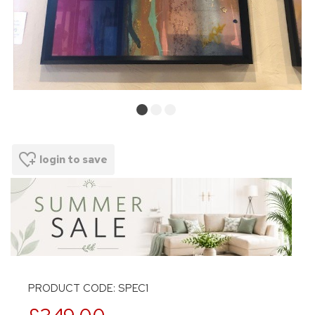
login to save
PRODUCT CODE: SPEC1