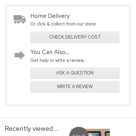
Home Delivery
Or click & collect from our store
CHECK DELIVERY COST
You Can Also...
Get help or write a review...
ASK A QUESTION
WRITE A REVIEW
Recently viewed...