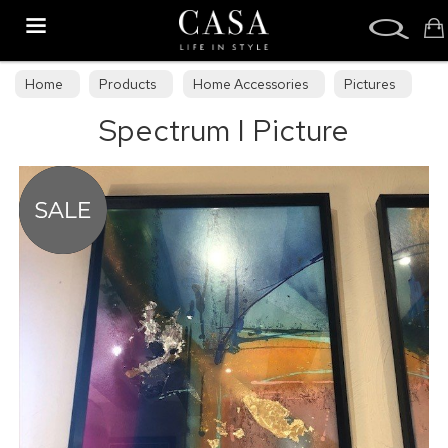
Search
Home
Products
Home Accessories
Pictures
Spectrum I Picture