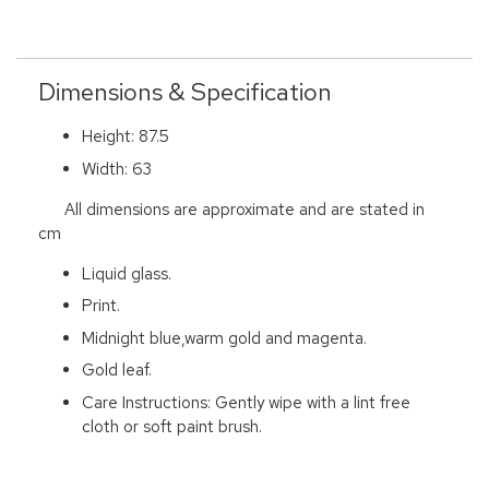
Dimensions & Specification
Height: 87.5
Width: 63
All dimensions are approximate and are stated in
cm
Liquid glass.
Print.
Midnight blue,warm gold and magenta.
Gold leaf.
Care Instructions: Gently wipe with a lint free
cloth or soft paint brush.