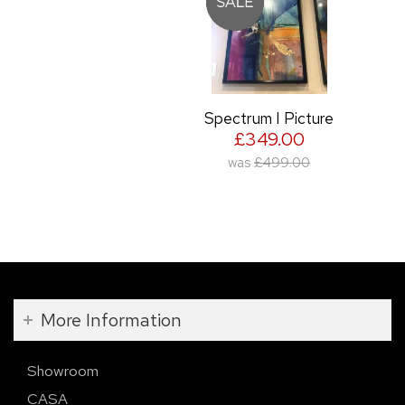
Spectrum I Picture
£349.00
was
£499.00
More Information
Showroom
CASA