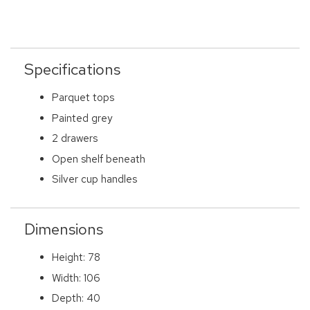
Specifications
Parquet tops
Painted grey
2 drawers
Open shelf beneath
Silver cup handles
Dimensions
Height: 78
Width: 106
Depth: 40