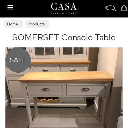
Search
Home
Products
SOMERSET Console Table