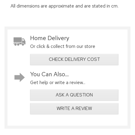
All dimensions are approximate and are stated in cm.
Home Delivery
Or click & collect from our store
CHECK DELIVERY COST
You Can Also...
Get help or write a review...
ASK A QUESTION
WRITE A REVIEW