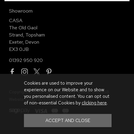
Showroom
CASA
The Old Gaol
Strand, Topsham
Exeter, Devon
EX3 0JB
01392 950 920
Cookies are used to improve your
experience on our Website and to show
Copyright © 2026 CASA. Company Number 01113958.
you personalised content. You can opt out
Website design by Iconography
.
of non-essential Cookies by
clicking here
.