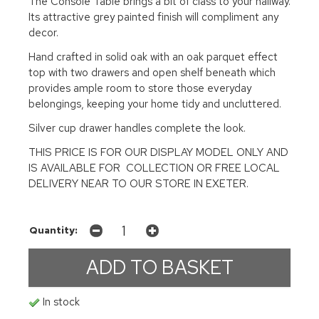
The Console Table brings a bit of class to your hallway.
Its attractive grey painted finish will compliment any
decor.
Hand crafted in solid oak with an oak parquet effect
top with two drawers and open shelf beneath which
provides ample room to store those everyday
belongings, keeping your home tidy and uncluttered.
Silver cup drawer handles complete the look.
THIS PRICE IS FOR OUR DISPLAY MODEL ONLY AND
IS AVAILABLE FOR COLLECTION OR FREE LOCAL
DELIVERY NEAR TO OUR STORE IN EXETER.
Quantity:
In stock