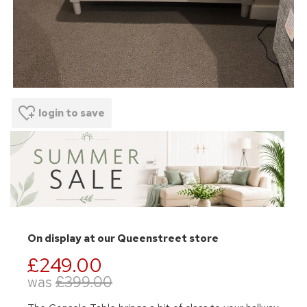
login to save
On display at our Queenstreet store
£249.00
was
£399.00