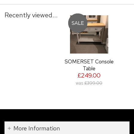
Recently viewed...
SOMERSET Console
Table
£249.00
was
£399.00
More Information