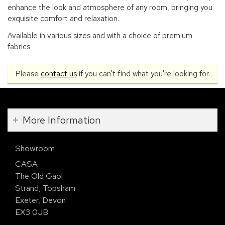
enhance the look and atmosphere of any room, bringing you
exquisite comfort and relaxation.
Available in various sizes and with a choice of premium
fabrics.
Please
contact us
if you can't find what you're looking for.
More Information
Showroom
CASA
The Old Gaol
Strand, Topsham
Exeter, Devon
EX3 0JB