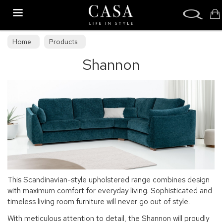
Search
Home
Products
Shannon
This Scandinavian-style upholstered range combines design
with maximum comfort for everyday living. Sophisticated and
timeless living room furniture will never go out of style.
With meticulous attention to detail, the Shannon will proudly