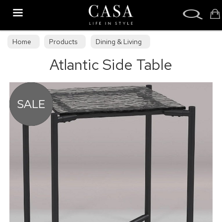
Search
Home
Products
Dining & Living
Atlantic Side Table
Dining & Living Furniture
Occasional Tables