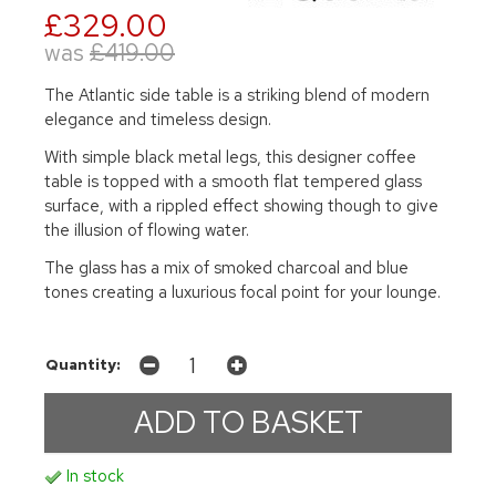
£329.00
was
£419.00
The Atlantic side table is a striking blend of modern
elegance and timeless design.
With simple black metal legs, this designer coffee
table is topped with a smooth flat tempered glass
surface, with a rippled effect showing though to give
the illusion of flowing water.
The glass has a mix of smoked charcoal and blue
tones creating a luxurious focal point for your lounge.
Quantity:
In stock