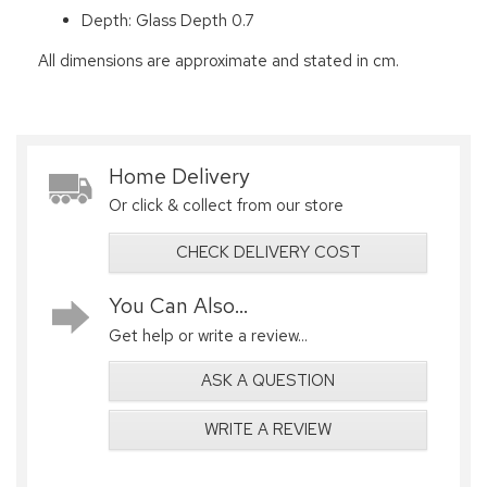
Depth: Glass Depth 0.7
All dimensions are approximate and stated in cm.
Home Delivery
Or click & collect from our store
CHECK DELIVERY COST
You Can Also...
Get help or write a review...
ASK A QUESTION
WRITE A REVIEW