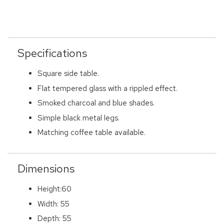
Specifications
Square side table.
Flat tempered glass with a rippled effect.
Smoked charcoal and blue shades.
Simple black metal legs.
Matching coffee table available.
Dimensions
Height:60
Width: 55
Depth: 55