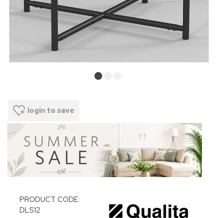
login to save
PRODUCT CODE:
DLS12