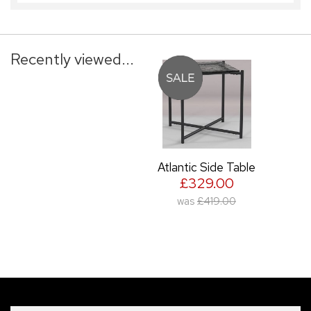
Recently viewed...
Atlantic Side Table
£329.00
was
£419.00