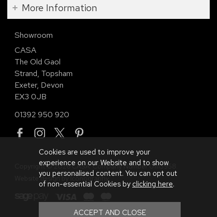
More Information
Showroom
CASA
The Old Gaol
Strand, Topsham
Exeter, Devon
EX3 0JB
01392 950 920
Cookies are used to improve your
experience on our Website and to show
Copyright © 2026 CASA. Company Number 01113958.
you personalised content. You can opt out
Website design by Iconography
.
of non-essential Cookies by
clicking here
.