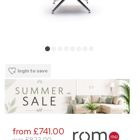
login to save
from £741.00
was
£823.00