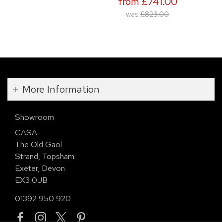
from £741.00
was
£823.00
More Information
Showroom
CASA
The Old Gaol
Strand, Topsham
Exeter, Devon
EX3 0JB
01392 950 920