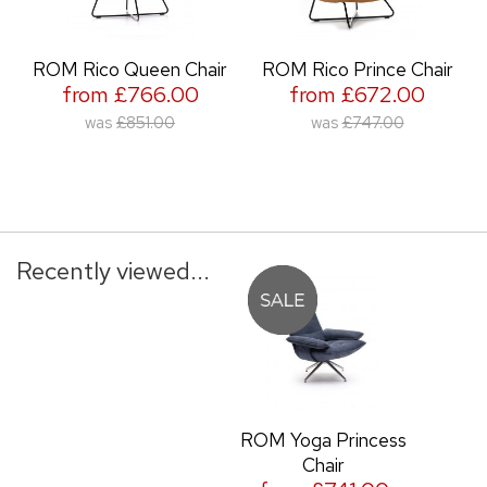
ROM Rico Queen Chair
ROM Rico Prince Chair
from £766.00
from £672.00
was
£851.00
was
£747.00
Recently viewed...
ROM Yoga Princess
Chair