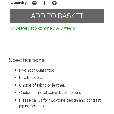
Quantity:
Delivery approximately 8-10 weeks
Specifications
Five Year Guarantee.
Low backrest.
Choice of fabric or leather.
Choice of metal swivel base colours.
Please call us for two-tone design and contrast
piping options.