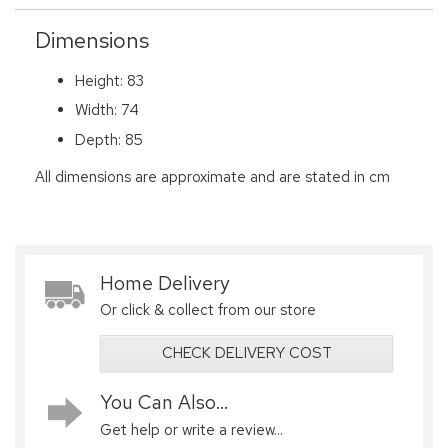
Dimensions
Height: 83
Width: 74
Depth: 85
All dimensions are approximate and are stated in cm
Home Delivery
Or click & collect from our store
CHECK DELIVERY COST
You Can Also...
Get help or write a review...