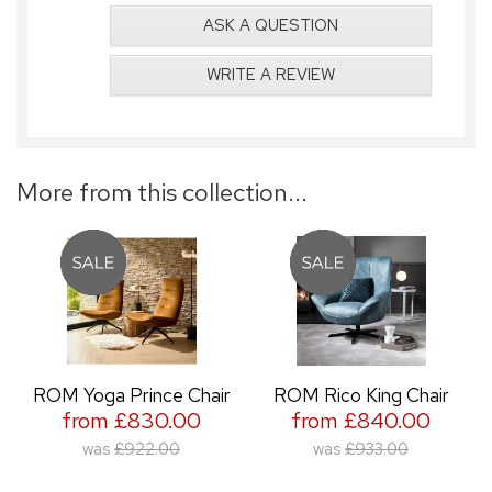
ASK A QUESTION
WRITE A REVIEW
More from this collection...
ROM Yoga Prince Chair
ROM Rico King Chair
from £830.00
from £840.00
was
£922.00
was
£933.00