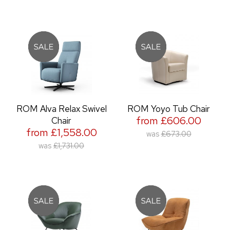
ROM Alva Relax Swivel
ROM Yoyo Tub Chair
from £606.00
Chair
from £1,558.00
was
£673.00
was
£1,731.00