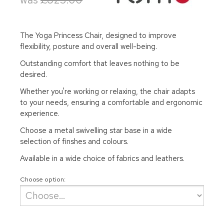
The Yoga Princess Chair, designed to improve
flexibility, posture and overall well-being.
Outstanding comfort that leaves nothing to be
desired.
Whether you're working or relaxing, the chair adapts
to your needs, ensuring a comfortable and ergonomic
experience.
Choose a metal swivelling star base in a wide
selection of finshes and colours.
Available in a wide choice of fabrics and leathers.
Choose option: