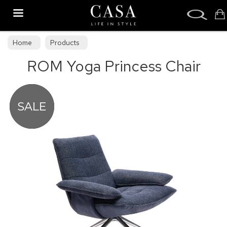
Search
Home
Products
ROM Yoga Princess Chair