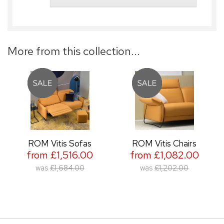
More from this collection...
ROM Vitis Sofas
ROM Vitis Chairs
from £1,516.00
from £1,082.00
was
£1,684.00
was
£1,202.00