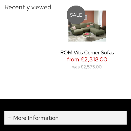
Recently viewed...
ROM Vitis Corner Sofas
from £2,318.00
was
£2,575.00
More Information