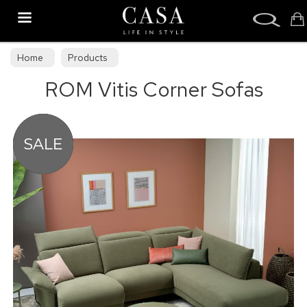
Search
Home
Products
ROM Vitis Corner Sofas