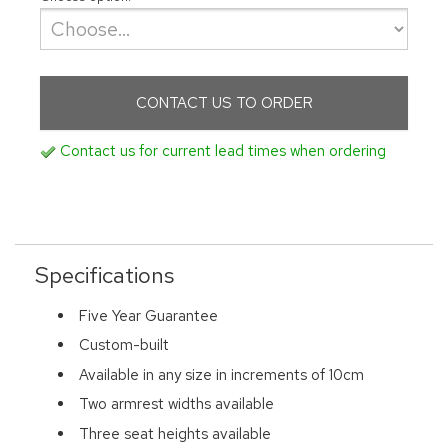
CONTACT US TO ORDER
Contact us for current lead times when ordering
Specifications
Five Year Guarantee
Custom-built
Available in any size in increments of 10cm
Two armrest widths available
Three seat heights available