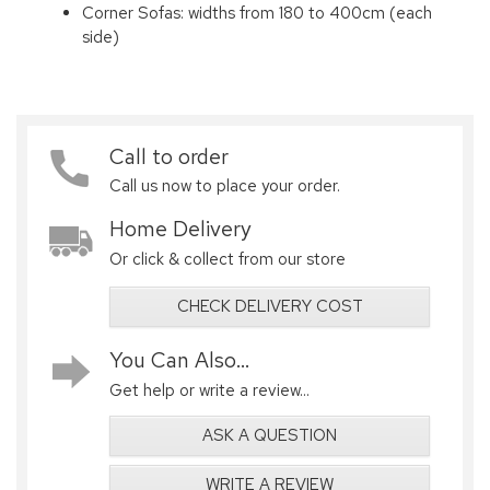
Corner Sofas: widths from 180 to 400cm (each
side)
Call to order
Call us now to place your order.
Home Delivery
Or click & collect from our store
CHECK DELIVERY COST
You Can Also...
Get help or write a review...
ASK A QUESTION
WRITE A REVIEW