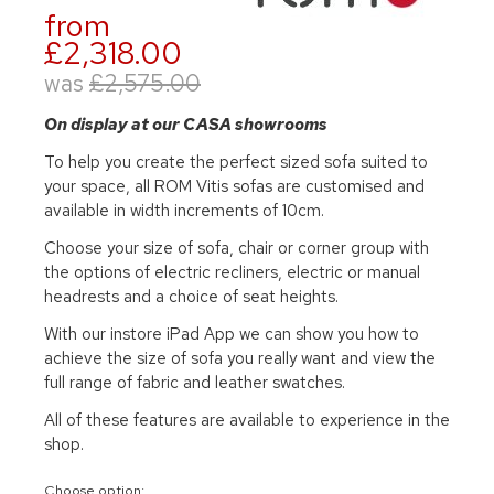
from
£2,318.00
was
£2,575.00
On display at our CASA showrooms
To help you create the perfect sized sofa suited to
your space, all ROM Vitis sofas are customised and
available in width increments of 10cm.
Choose your size of sofa, chair or corner group with
the options of electric recliners, electric or manual
headrests and a choice of seat heights.
With our instore iPad App we can show you how to
achieve the size of sofa you really want and view the
full range of fabric and leather swatches.
All of these features are available to experience in the
shop.
Choose option: