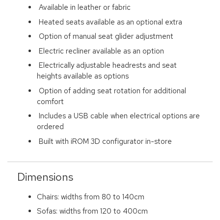
Available in leather or fabric
Heated seats available as an optional extra
Option of manual seat glider adjustment
Electric recliner available as an option
Electrically adjustable headrests and seat
heights available as options
Option of adding seat rotation for additional
comfort
Includes a USB cable when electrical options are
ordered
Built with iROM 3D configurator in-store
Dimensions
Chairs: widths from 80 to 140cm
Sofas: widths from 120 to 400cm