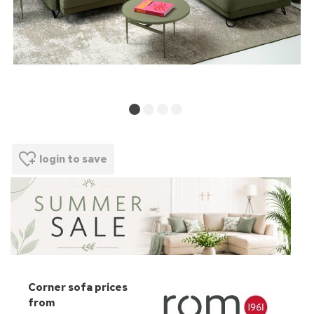
login to save
Corner sofa prices
from