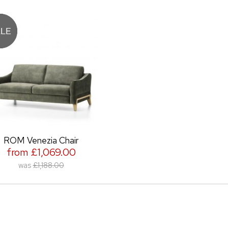
ROM Venezia Chair
from £1,069.00
was
£1,188.00