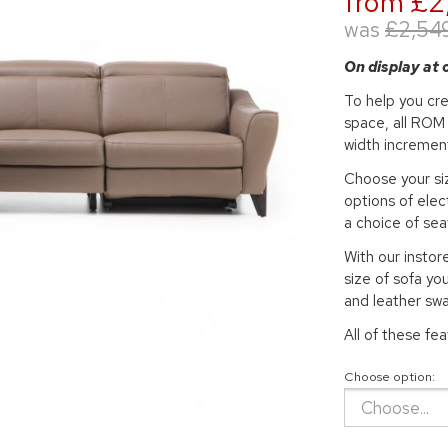
from £2
was
£2,54
On display at
To help you cre
space, all ROM 
width incremen
Choose your siz
options of elec
a choice of sea
With our insto
size of sofa you
and leather sw
All of these fe
Choose option: