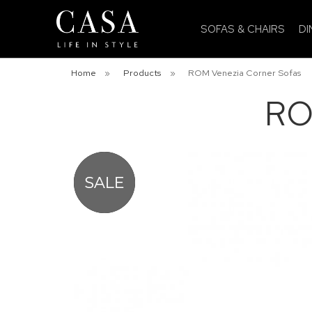
SOFAS & CHAIRS
DI
Home
»
Products
»
ROM Venezia Corner Sofas
RO