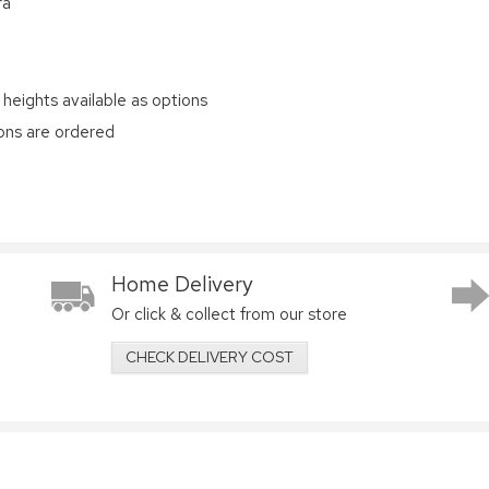
ra
 heights available as options
ions are ordered
Home Delivery
Or click & collect from our store
CHECK DELIVERY COST