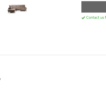
Contact us f
m