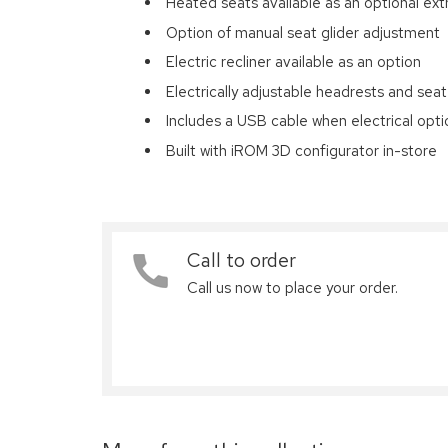
Heated seats available as an optional ext
Option of manual seat glider adjustment
Electric recliner available as an option
Electrically adjustable headrests and seat
Includes a USB cable when electrical opt
Built with iROM 3D configurator in-store
Call to order
Call us now to place your order.