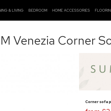
NING & LIVING
BEDROOM
HOME ACCESSORIES
FLOORI
M Venezia Corner So
Corner sofa 