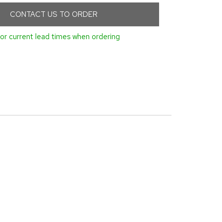
CONTACT US TO ORDER
or current lead times when ordering