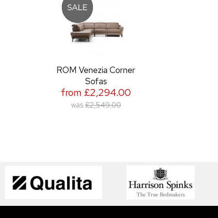
ROM Venezia Corner
Sofas
from £2,294.00
was
£2,549.00