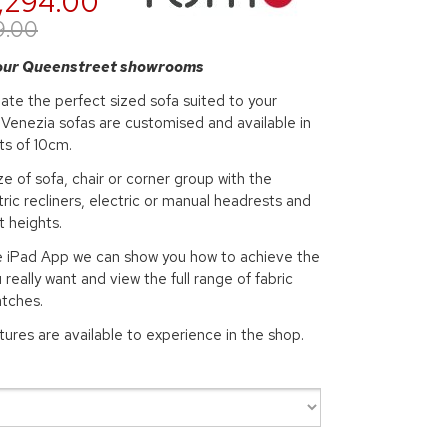
,294.00
9.00
 our Queenstreet showrooms
ate the perfect sized sofa suited to your
Venezia sofas are customised and available in
ts of 10cm.
e of sofa, chair or corner group with the
tric recliners, electric or manual headrests and
t heights.
re iPad App we can show you how to achieve the
 really want and view the full range of fabric
atches.
atures are available to experience in the shop.