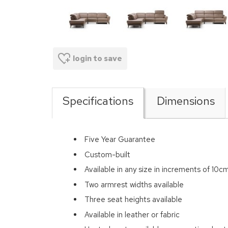
login to save
Specifications
Dimensions
Five Year Guarantee
Custom-built
Available in any size in increments of 10c
Two armrest widths available
Three seat heights available
Available in leather or fabric