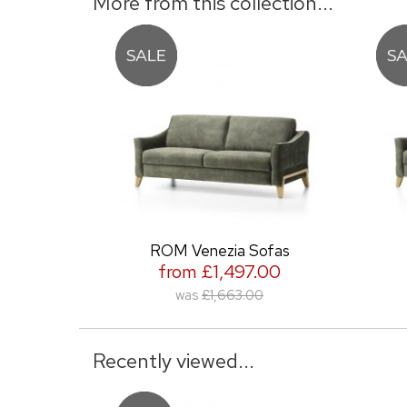
More from this collection...
ROM Venezia Sofas
from £1,497.00
was
£1,663.00
Recently viewed...