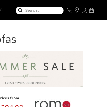
SEARCH
NG
fas
prices from