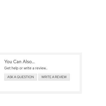
You Can Also...
Get help or write a review...
ASK A QUESTION
WRITE A REVIEW