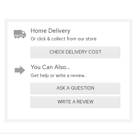
Home Delivery
Or click & collect from our store
CHECK DELIVERY COST
You Can Also...
Get help or write a review...
ASK A QUESTION
WRITE A REVIEW