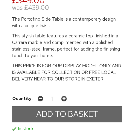
£349.00
was
£439.00
The Portofino Side Table is a contemporary design
with a unique twist.
This stylish table features a ceramic top finished in a
Carrara marble and complimented with a polished
stainless-steel frame, perfect for adding the finishing
touch to your home.
THIS PRICE IS FOR OUR DISPLAY MODEL ONLY AND
IS AVAILABLE FOR COLLECTION OR FREE LOCAL
DELIVERY NEAR TO OUR STORE IN EXETER.
Quantity:
In stock