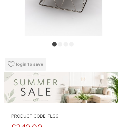
login to save
PRODUCT CODE: FLS6