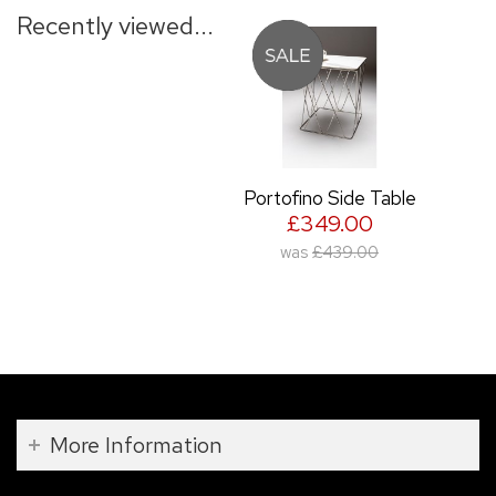
Recently viewed...
Portofino Side Table
£349.00
was
£439.00
More Information