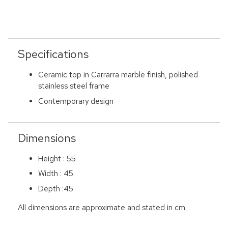
Specifications
Ceramic top in Carrarra marble finish, polished
stainless steel frame
Contemporary design
Dimensions
Height : 55
Width : 45
Depth :45
All dimensions are approximate and stated in cm.