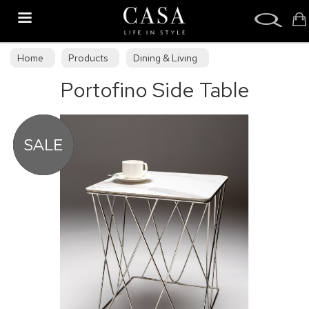
Search
Home
Products
Dining & Living
Portofino Side Table
Dining & Living Furniture
Occasional Tables