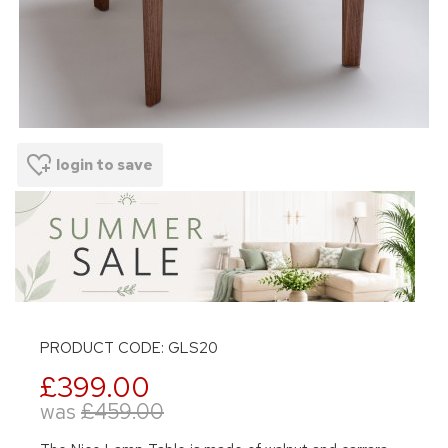
login to save
PRODUCT CODE: GLS20
£399.00
was
£459.00