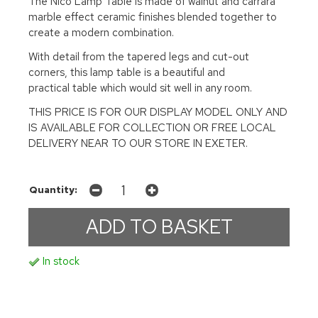
The Nico Lamp Table is made of walnut and carrara
marble effect ceramic finishes blended together to
create a modern combination.
With detail from the tapered legs and cut-out
corners, this lamp table is a beautiful and
practical table which would sit well in any room.
THIS PRICE IS FOR OUR DISPLAY MODEL ONLY AND
IS AVAILABLE FOR COLLECTION OR FREE LOCAL
DELIVERY NEAR TO OUR STORE IN EXETER.
Quantity:
In stock