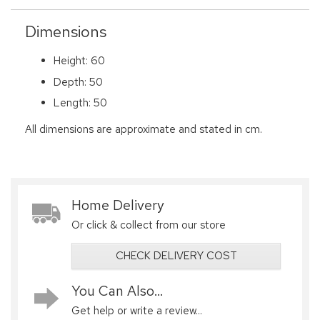
Dimensions
Height: 60
Depth: 50
Length: 50
All dimensions are approximate and stated in cm.
Home Delivery
Or click & collect from our store
CHECK DELIVERY COST
You Can Also...
Get help or write a review...