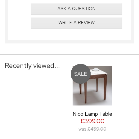
ASK A QUESTION
WRITE A REVIEW
Recently viewed...
Nico Lamp Table
£399.00
was
£459.00