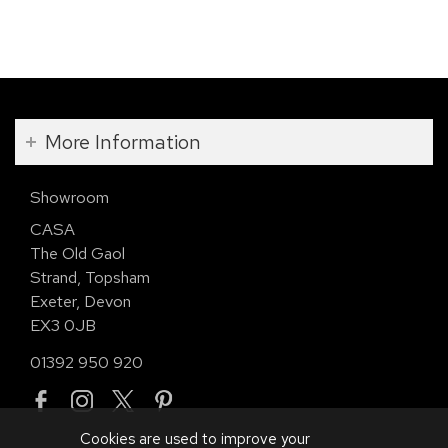
More Information
Showroom
CASA
The Old Gaol
Strand, Topsham
Exeter, Devon
EX3 0JB
01392 950 920
Cookies are used to improve your