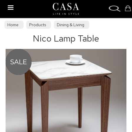
Search
Home
Products
Dining & Living
Nico Lamp Table
Dining & Living Furniture
Occasional Tables