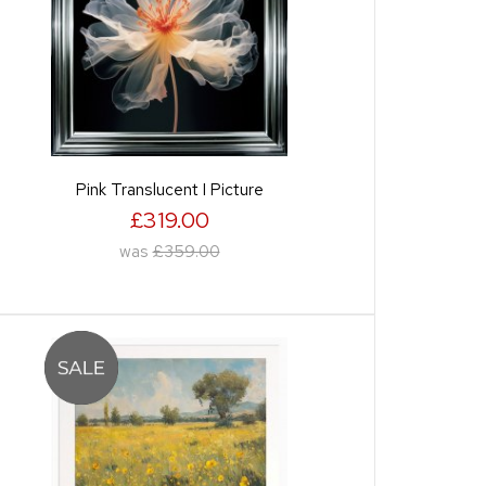
Pink Translucent I Picture
£319.00
was
£359.00