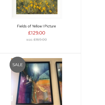
Fields of Yellow I Picture
£129.00
was
£169.00