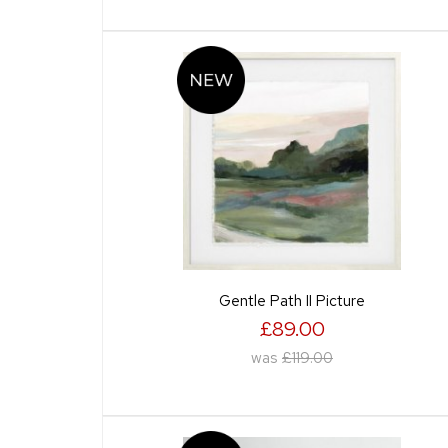
Gentle Path II Picture
£89.00
was
£119.00