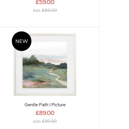
£59.00
was
£89.00
Gentle Path I Picture
£89.00
was
£119.00