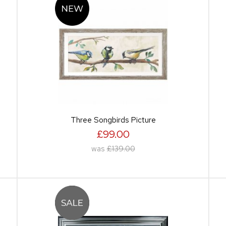
Three Songbirds Picture
£99.00
was
£139.00