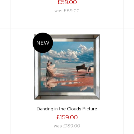
£59.00
was
£89.00
Dancing in the Clouds Picture
£159.00
was
£189.00