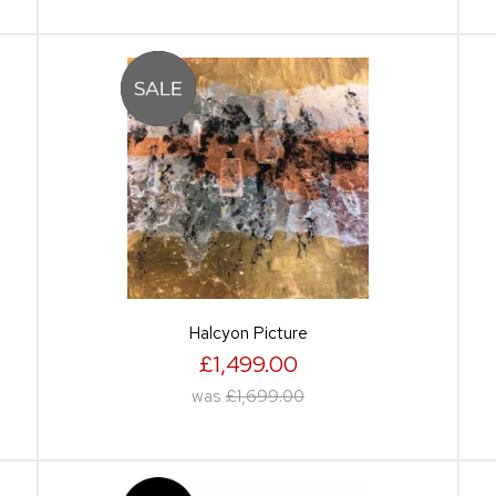
Halcyon Picture
£1,499.00
was
£1,699.00