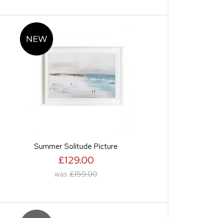
Summer Solitude Picture
£129.00
was
£159.00