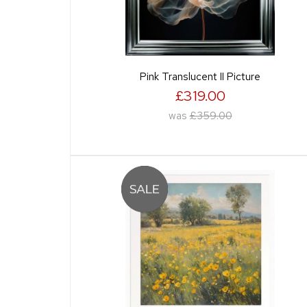
Pink Translucent II Picture
£319.00
was
£359.00