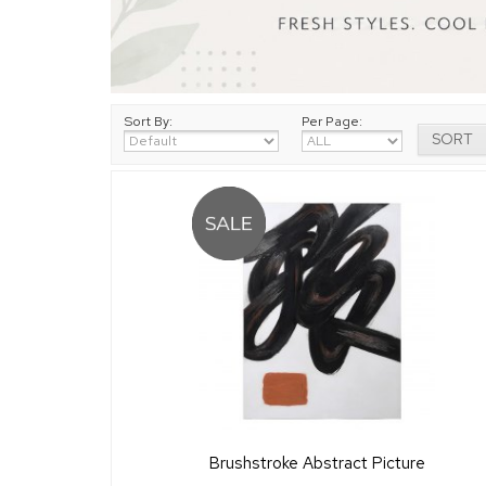
Sort By:
Per Page:
Brushstroke Abstract Picture