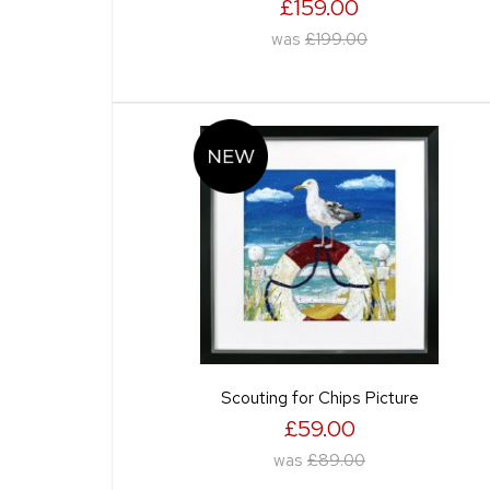
£159.00
was
£199.00
Scouting for Chips Picture
£59.00
was
£89.00