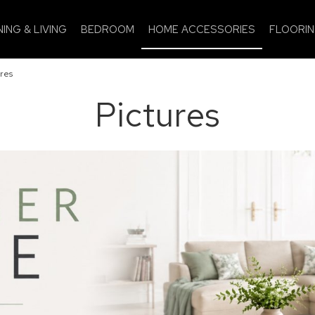
NING & LIVING
BEDROOM
HOME ACCESSORIES
FLOORI
res
Pictures