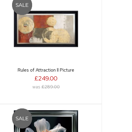
Rules of Attraction ll Picture
£249.00
was
£289.00