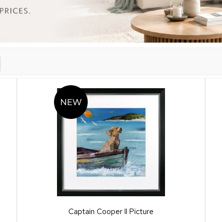
Captain Cooper II Picture