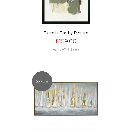
Estrella Earthy Picture
£159.00
was
£189.00