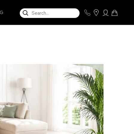
SEARCH
NG