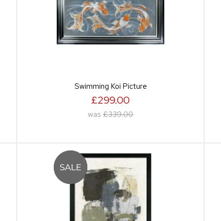
Swimming Koi Picture
£299.00
was
£339.00