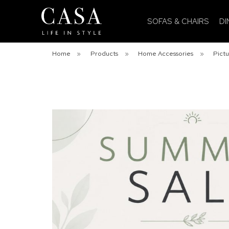
SOFAS & CHAIRS
DI
Home
»
Products
»
Home Accessories
»
Pictu