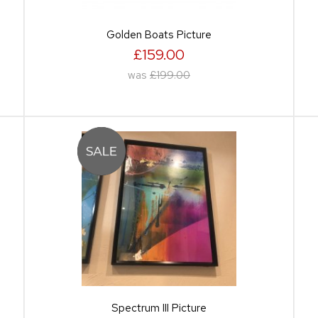
Golden Boats Picture
£159.00
was
£199.00
Spectrum III Picture