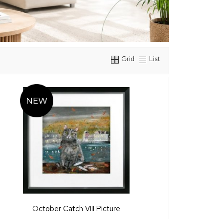
Grid
List
October Catch VIII Picture