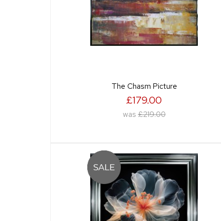
The Chasm Picture
£179.00
was
£219.00