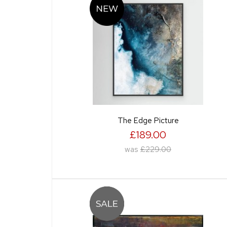
The Edge Picture
£189.00
was
£229.00