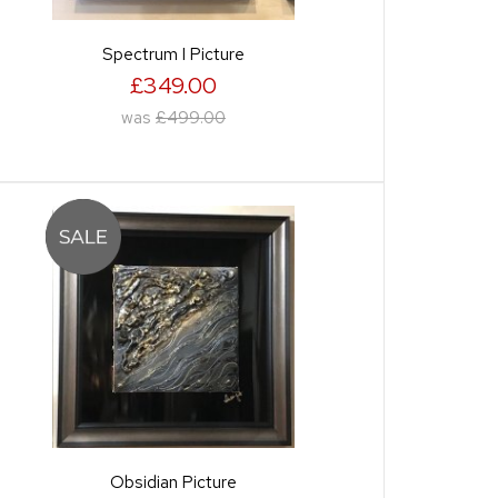
Spectrum I Picture
£349.00
was
£499.00
Obsidian Picture