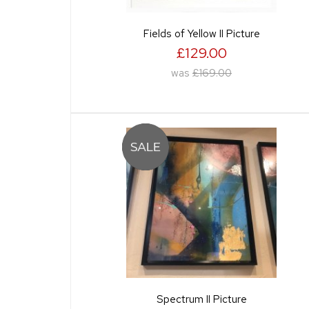
Fields of Yellow II Picture
£129.00
was
£169.00
Spectrum II Picture