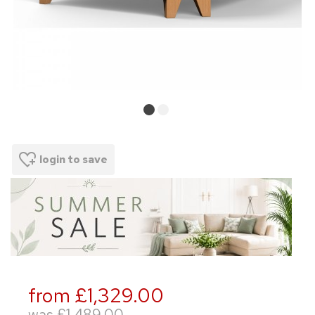
login to save
from £1,329.00
was
£1,489.00