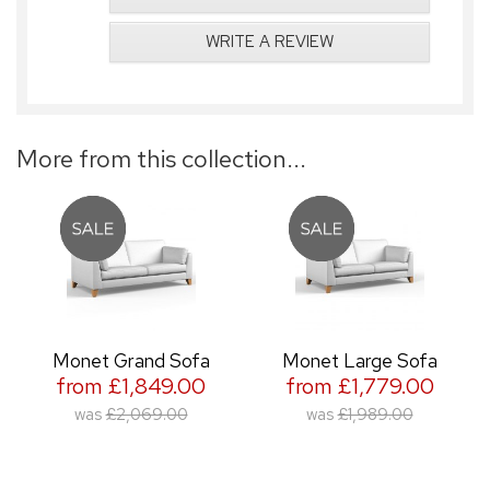
WRITE A REVIEW
More from this collection...
Monet Grand Sofa
Monet Large Sofa
from £1,849.00
from £1,779.00
was
£2,069.00
was
£1,989.00