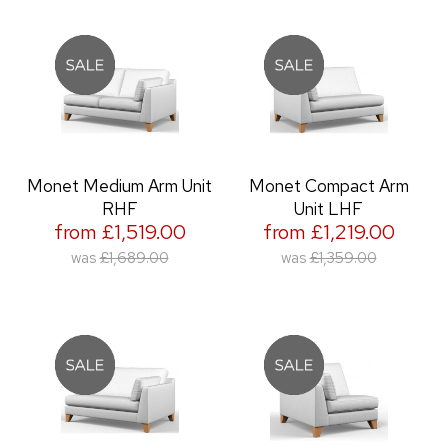
Monet Medium Arm Unit
Monet Compact Arm
RHF
Unit LHF
from £1,519.00
from £1,219.00
was
£1,689.00
was
£1,359.00