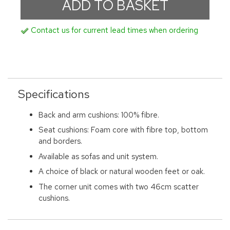
Contact us for current lead times when ordering
Specifications
Back and arm cushions: 100% fibre.
Seat cushions: Foam core with fibre top, bottom
and borders.
Available as sofas and unit system.
A choice of black or natural wooden feet or oak.
The corner unit comes with two 46cm scatter
cushions.