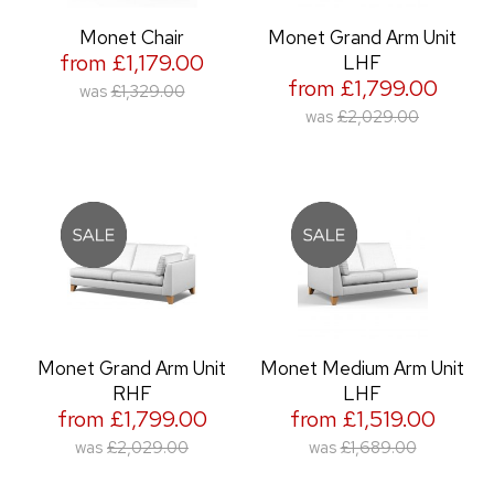
Monet Chair
Monet Grand Arm Unit
from £1,179.00
LHF
from £1,799.00
was
£1,329.00
was
£2,029.00
Monet Grand Arm Unit
Monet Medium Arm Unit
RHF
LHF
from £1,799.00
from £1,519.00
was
£2,029.00
was
£1,689.00