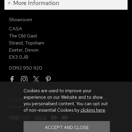
More Information
Showroom
CASA
The Old Gaol
Strand, Topsham
Exeter, Devon
EX3 0JB
01392 950 920
Cookies are used to improve your
experience on our Website and to show
Copyright © 2026 CASA. Company Number 01113958.
you personalised content. You can opt out
Website design by Iconography
.
of non-essential Cookies by
clicking here
.