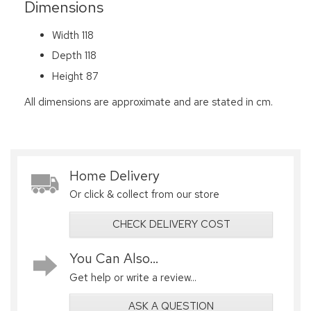
Dimensions
Width 118
Depth 118
Height 87
All dimensions are approximate and are stated in cm.
Home Delivery
Or click & collect from our store
CHECK DELIVERY COST
You Can Also...
Get help or write a review...
ASK A QUESTION