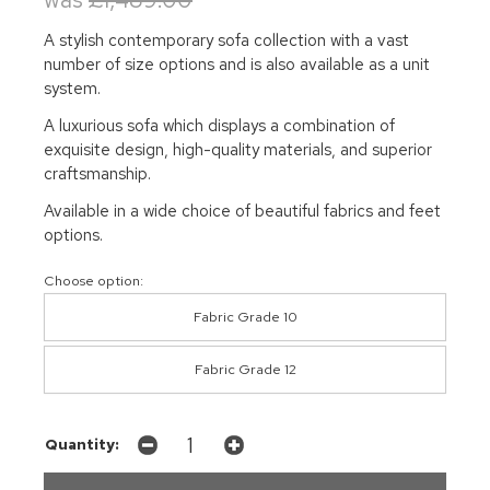
A stylish contemporary sofa collection with a vast
number of size options and is also available as a unit
system.
A luxurious sofa which displays a combination of
exquisite design, high-quality materials, and superior
craftsmanship.
Available in a wide choice of beautiful fabrics and feet
options.
Choose option:
Fabric Grade 10
Fabric Grade 12
Quantity: