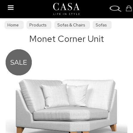
Search
Home
Products
Sofas & Chairs
Sofas
Monet Corner Unit
Sofa Collections