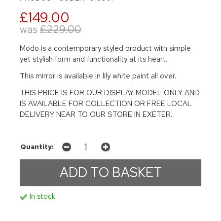
£149.00
was
£229.00
Modo is a contemporary styled product with simple
yet stylish form and functionality at its heart.
This mirror is available in lily white paint all over.
THIS PRICE IS FOR OUR DISPLAY MODEL ONLY AND
IS AVAILABLE FOR COLLECTION OR FREE LOCAL
DELIVERY NEAR TO OUR STORE IN EXETER.
Quantity:
In stock