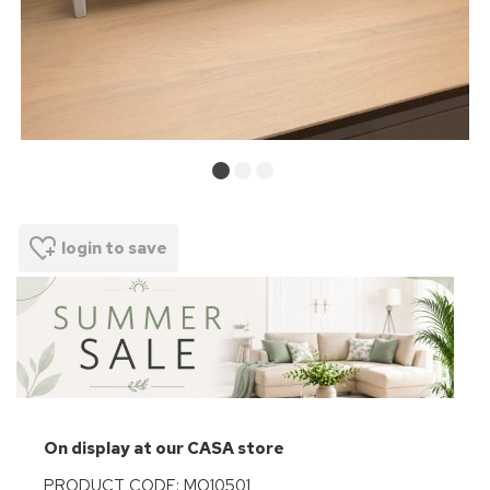
login to save
On display at our CASA store
PRODUCT CODE: MO10501