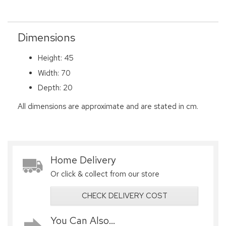
Dimensions
Height: 45
Width: 70
Depth: 20
All dimensions are approximate and are stated in cm.
Home Delivery
Or click & collect from our store
CHECK DELIVERY COST
You Can Also...