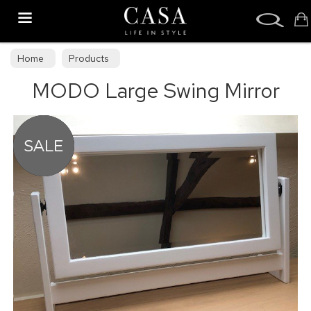
Search
Home
Products
MODO Large Swing Mirror