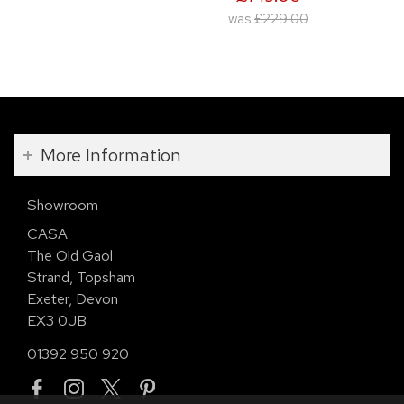
was
£229.00
More Information
Showroom
CASA
The Old Gaol
Strand, Topsham
Exeter, Devon
EX3 0JB
01392 950 920