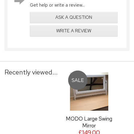
Get help or write a review...
ASK A QUESTION
WRITE A REVIEW
Recently viewed...
MODO Large Swing
Mirror
£149.00