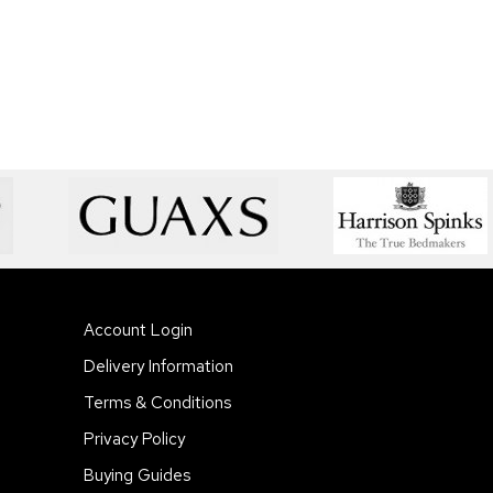
Account Login
Delivery Information
Terms & Conditions
Privacy Policy
Buying Guides