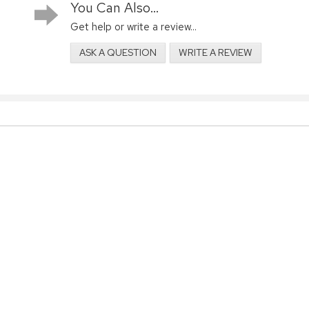
You Can Also...
Get help or write a review...
ASK A QUESTION
WRITE A REVIEW