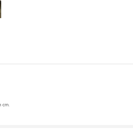
n cm.