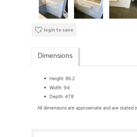
login to save
Dimensions
Height: 86.2
Width: 94
Depth: 47.8
All dimensions are approximate and are stated i