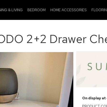
NING & LIVING
BEDROOM
HOME ACCESSORIES
FLOORI
DO 2+2 Drawer Ch
On display at
PRODUCT COD