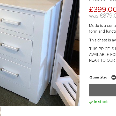
£399.0
was
£879.
Modo is a conte
form and functio
This chest is ava
THIS PRICE I
AVAILABLE FO
NEAR TO OUR 
Quantity:
In stock