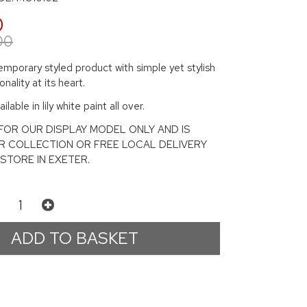
0
00
mporary styled product with simple yet stylish
nality at its heart.
ilable in lily white paint all over.
S FOR OUR DISPLAY MODEL ONLY AND IS
R COLLECTION OR FREE LOCAL DELIVERY
STORE IN EXETER.