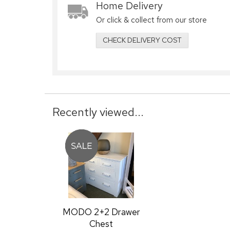
Home Delivery
Or click & collect from our store
CHECK DELIVERY COST
Recently viewed...
MODO 2+2 Drawer
Chest