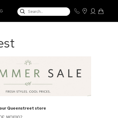
SEARCH
NG
est
 our Queenstreet store
E: MO10102