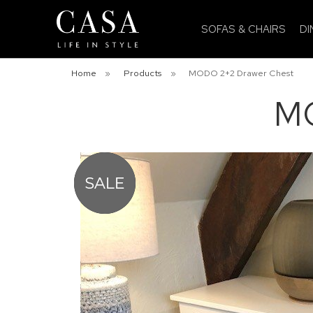
SOFAS & CHAIRS
DI
Home
»
Products
»
MODO 2+2 Drawer Chest
MO