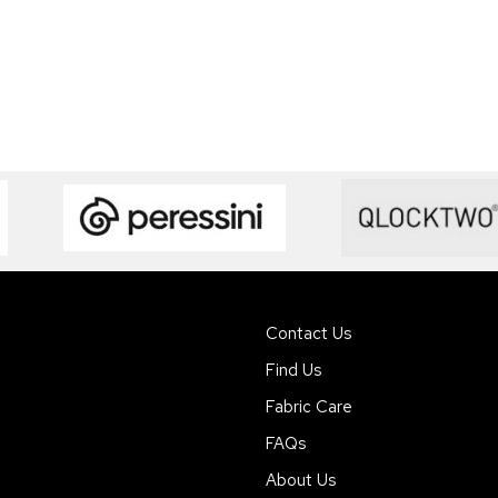
Contact Us
Find Us
Fabric Care
FAQs
About Us