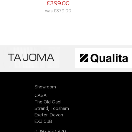
£399.00
was
£879.00
Showroom
CASA
The Old Gaol
Strand, Topsham
Exeter, Devon
EX3 0JB
01392 950 920