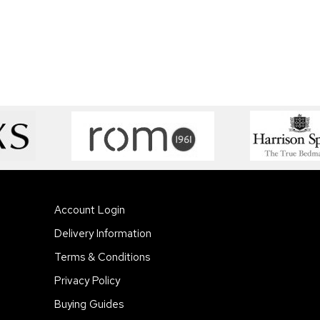
Account Login
Delivery Information
Terms & Conditions
Privacy Policy
Buying Guides