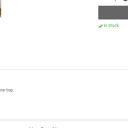
In stock
ine top.