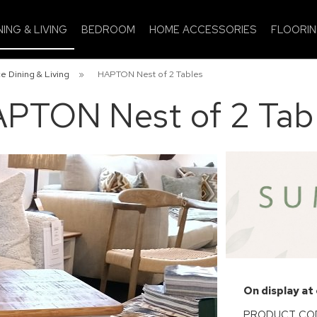
NING & LIVING
BEDROOM
HOME ACCESSORIES
FLOORI
e Dining & Living
»
HAPTON Nest of 2 Tables
PTON Nest of 2 Tab
On display at
PRODUCT CODE