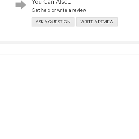
You Can Also...
Get help or write a review...
ASK A QUESTION
WRITE A REVIEW