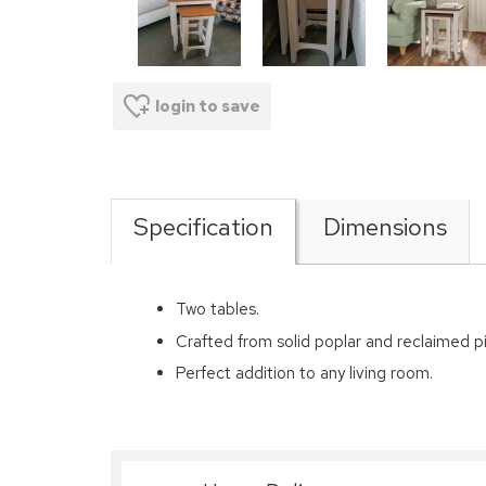
login to save
Specification
Dimensions
Two tables.
Crafted from solid poplar and reclaimed p
Perfect addition to any living room.