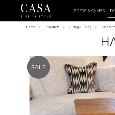
SOFAS & CHAIRS
DI
Home
»
Products
»
Dining & Living
»
Clearanc
HA