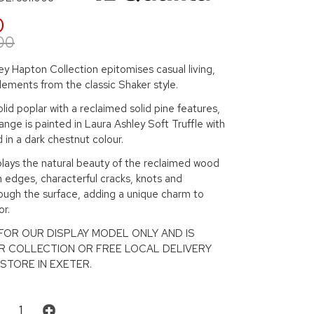
0
00
y Hapton Collection epitomises casual living,
lements from the classic Shaker style.
lid poplar with a reclaimed solid pine features,
ange is painted in Laura Ashley Soft Truffle with
d in a dark chestnut colour.
plays the natural beauty of the reclaimed wood
 edges, characterful cracks, knots and
ough the surface, adding a unique charm to
r.
S FOR OUR DISPLAY MODEL ONLY AND IS
R COLLECTION OR FREE LOCAL DELIVERY
STORE IN EXETER.