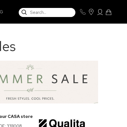
SEARCH
NG
les
 our CASA store
: 3311008