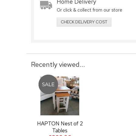
Home Delivery
Or click & collect from our store
CHECK DELIVERY COST
Recently viewed...
HAPTON Nest of 2
Tables