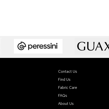
Contact Us
Find Us
Fabric Care
FAQs
About Us