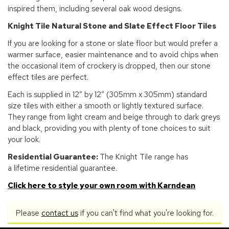
inspired them, including several oak wood designs.
Knight Tile Natural Stone and Slate Effect Floor Tiles
If you are looking for a stone or slate floor but would prefer a
warmer surface, easier maintenance and to avoid chips when
the occasional item of crockery is dropped, then our stone
effect tiles are perfect.
Each is supplied in 12” by 12” (305mm x 305mm) standard
size tiles with either a smooth or lightly textured surface.
They range from light cream and beige through to dark greys
and black, providing you with plenty of tone choices to suit
your look.
Residential Guarantee:
The Knight Tile range has
a lifetime residential guarantee.
Click here to style your own room with Karndean
Please
contact us
if you can't find what you're looking for.