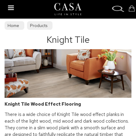
Search
Home
Products
Knight Tile
Knight Tile Wood Effect Flooring
There is a wide choice of Knight Tile wood effect planks in
each of the light wood, mid wood and dark wood collections.
They come in a slim wood plank with a smooth surface and
are designed to faithfully replicate the natural timber that