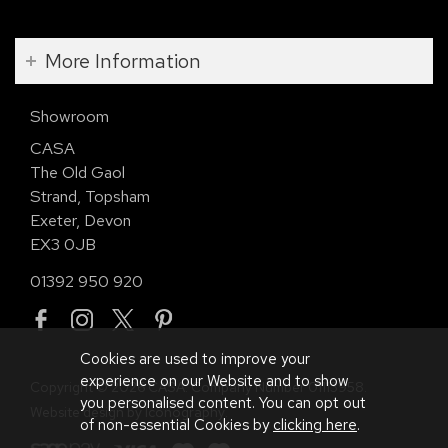
More Information
Showroom
CASA
The Old Gaol
Strand, Topsham
Exeter, Devon
EX3 0JB
01392 950 920
Cookies are used to improve your
experience on our Website and to show
Copyright © 2026 CASA. Company Number 01113958.
you personalised content. You can opt out
Website design by Iconography
.
of non-essential Cookies by
clicking here
.