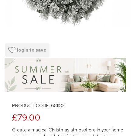
login to save
PRODUCT CODE: 681182
£79.00
Create a magical Christmas atmosphere in your home