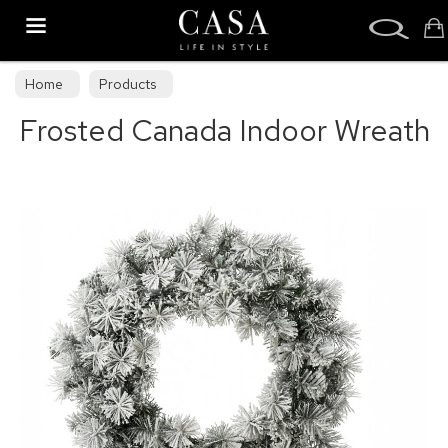
Search
Home
Products
Frosted Canada Indoor Wreath