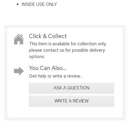
INSIDE USE ONLY
Click & Collect
This item is available for collection only,
please contact us for possible delivery
options.
You Can Also...
Get help or write a review...
ASK A QUESTION
WRITE A REVIEW