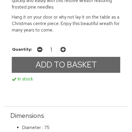
quickly and easily with this festive wreath featuring
frosted pine needles.
Hang it on your door or why not lay it on the table as a
Christmas centre piece. Enjoy this beautiful wreath for
many years to come.
Quantity:
In stock
Dimensions
Diameter : 75