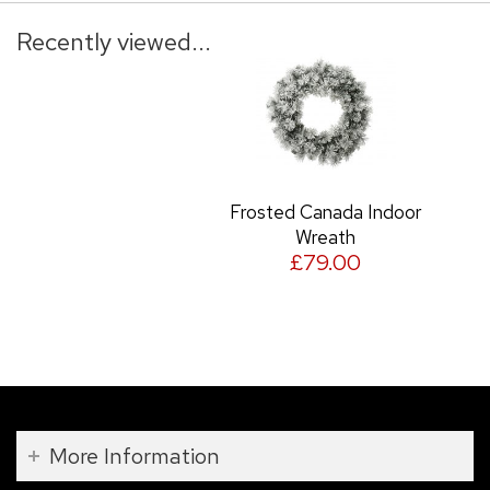
Recently viewed...
Frosted Canada Indoor
Wreath
£79.00
More Information