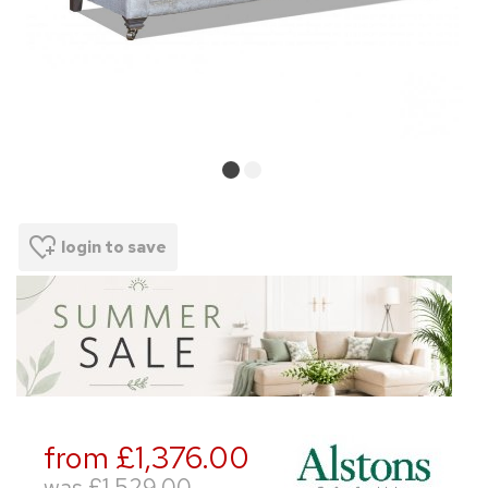
login to save
from £1,376.00
was
£1,529.00