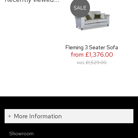
Fleming 3 Seater Sofa
from £1,376.00
was
£1,529.00
More Information
Showroom