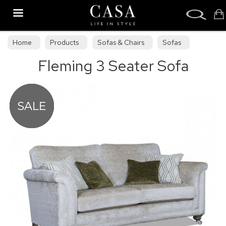
Search
Home
Products
Sofas & Chairs
Sofas
Fleming 3 Seater Sofa
Sofa Collections