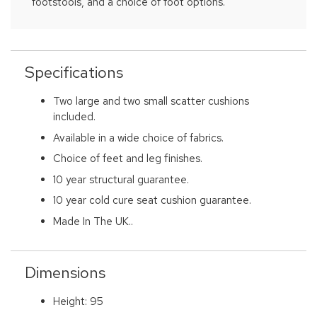
footstools, and a choice of foot options.
Specifications
Two large and two small scatter cushions
included.
Available in a wide choice of fabrics.
Choice of feet and leg finishes.
10 year structural guarantee.
10 year cold cure seat cushion guarantee.
Made In The UK..
Dimensions
Height: 95