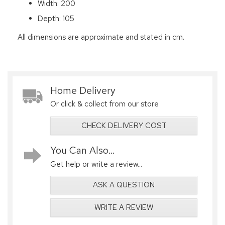
Width: 200
Depth: 105
All dimensions are approximate and stated in cm.
Home Delivery
Or click & collect from our store
CHECK DELIVERY COST
You Can Also...
Get help or write a review...
ASK A QUESTION
WRITE A REVIEW