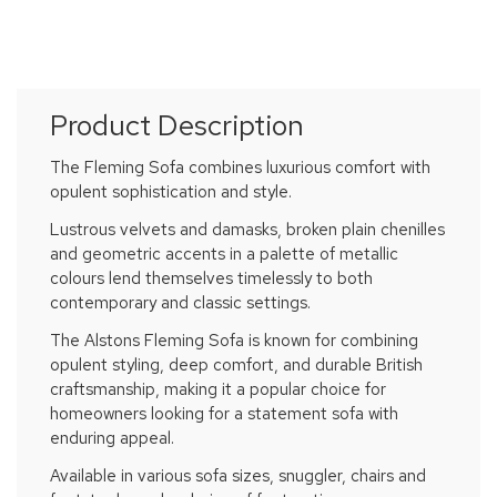
Product Description
The Fleming Sofa combines luxurious comfort with
opulent sophistication and style.
Lustrous velvets and damasks, broken plain chenilles
and geometric accents in a palette of metallic
colours lend themselves timelessly to both
contemporary and classic settings.
The Alstons Fleming Sofa is known for combining
opulent styling, deep comfort, and durable British
craftsmanship, making it a popular choice for
homeowners looking for a statement sofa with
enduring appeal.
Available in various sofa sizes, snuggler, chairs and