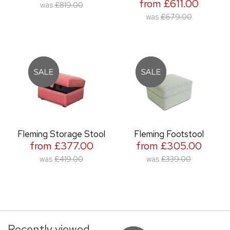
from £611.00
was
£819.00
was
£679.00
Fleming Storage Stool
Fleming Footstool
from £377.00
from £305.00
was
£419.00
was
£339.00
Recently viewed...