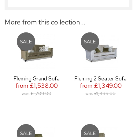
More from this collection...
Fleming Grand Sofa
Fleming 2 Seater Sofa
from £1,538.00
from £1,349.00
was
£1,709.00
was
£1,499.00