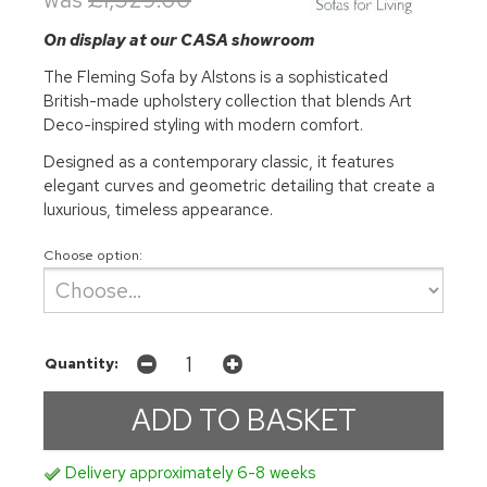
On display at our CASA showroom
The Fleming Sofa by Alstons is a sophisticated
British-made upholstery collection that blends Art
Deco-inspired styling with modern comfort.
Designed as a contemporary classic, it features
elegant curves and geometric detailing that create a
luxurious, timeless appearance.
Choose option:
Quantity:
Delivery approximately 6-8 weeks