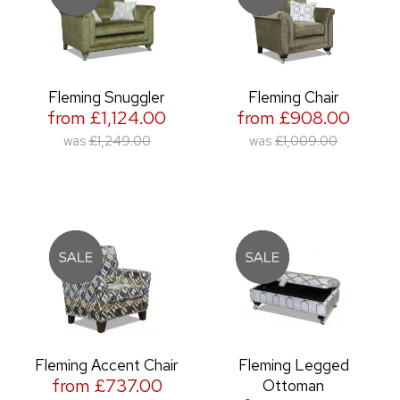
Fleming Snuggler
Fleming Chair
from £1,124.00
from £908.00
was
£1,249.00
was
£1,009.00
Fleming Accent Chair
Fleming Legged
from £737.00
Ottoman