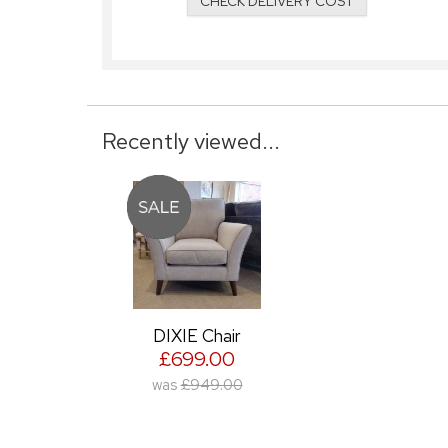
CHECK DELIVERY COST
Recently viewed...
DIXIE Chair
£699.00
was
£949.00