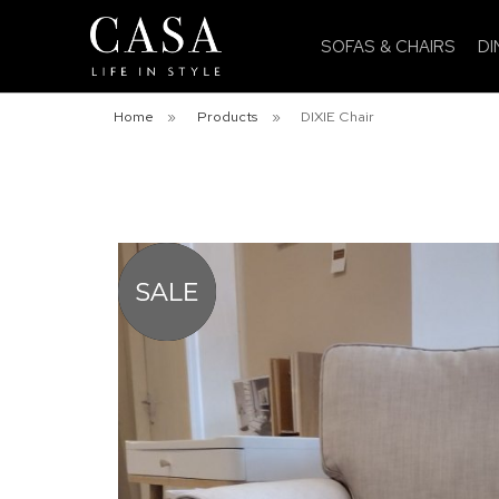
SOFAS & CHAIRS
DI
Home
»
Products
»
DIXIE Chair