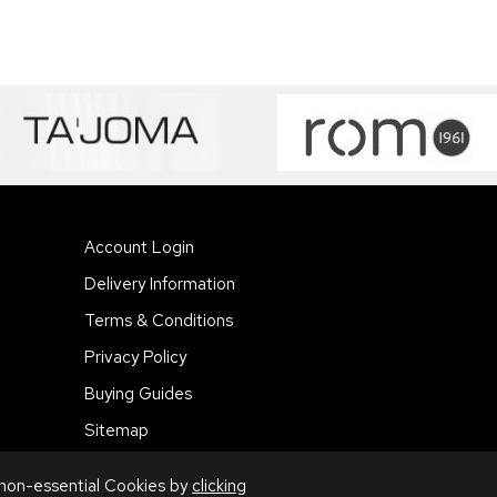
Account Login
Delivery Information
Terms & Conditions
Privacy Policy
Buying Guides
Sitemap
 non-essential Cookies by
clicking