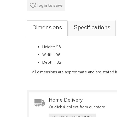
login to save
Dimensions
Specifications
Height: 98
Width: 96
Depth: 102
All dimensions are approximate and are stated i
Home Delivery
Or click & collect from our store