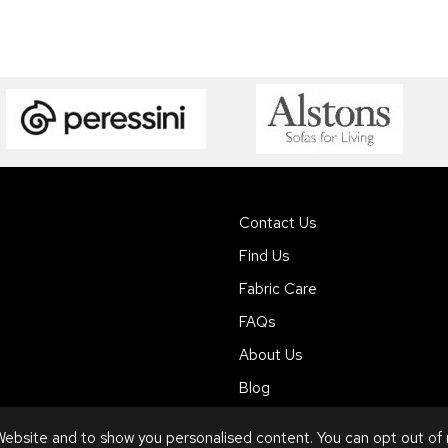
Contact Us
Find Us
Fabric Care
FAQs
About Us
Blog
ebsite and to show you personalised content. You can opt out of