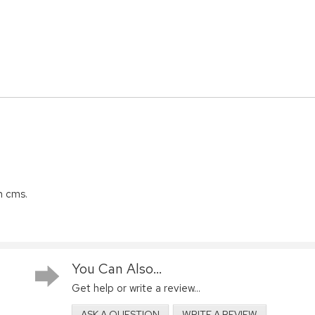
n cms.
You Can Also...
Get help or write a review...
ASK A QUESTION
WRITE A REVIEW