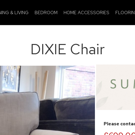
NING & LIVING
BEDROOM
HOME ACCESSORIES
FLOORI
DIXIE Chair
Please contac