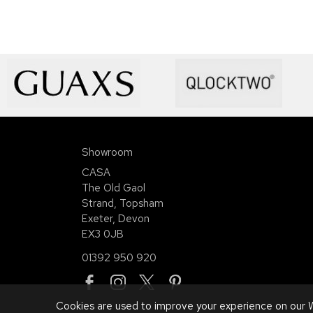
Showroom
CASA
The Old Gaol
Strand, Topsham
Exeter, Devon
EX3 0JB
01392 950 920
Cookies are used to improve your experience on our W