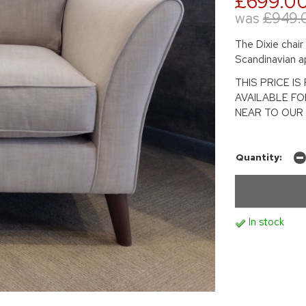
£699.0
was
£949.
The Dixie chair
Scandinavian a
THIS PRICE I
AVAILABLE F
NEAR TO OUR 
Quantity:
In stock