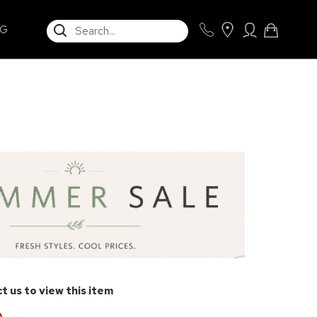
SEARCH
NG
t us to view this item