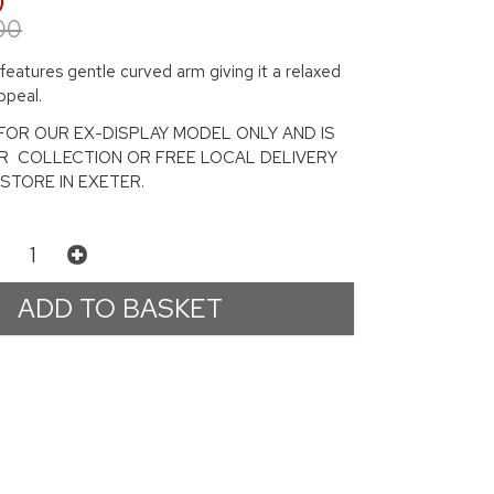
0
00
 features gentle curved arm giving it a relaxed
ppeal.
S FOR OUR EX-DISPLAY MODEL ONLY AND IS
OR COLLECTION OR FREE LOCAL DELIVERY
STORE IN EXETER.