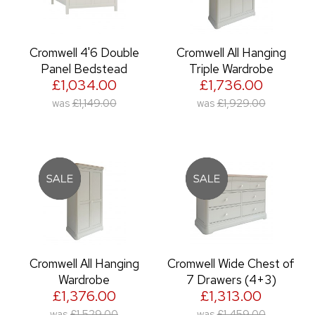
Cromwell 4'6 Double
Cromwell All Hanging
Panel Bedstead
Triple Wardrobe
£1,034.00
£1,736.00
was
£1,149.00
was
£1,929.00
Cromwell All Hanging
Cromwell Wide Chest of
Wardrobe
7 Drawers (4+3)
£1,376.00
£1,313.00
was
£1,529.00
was
£1,459.00