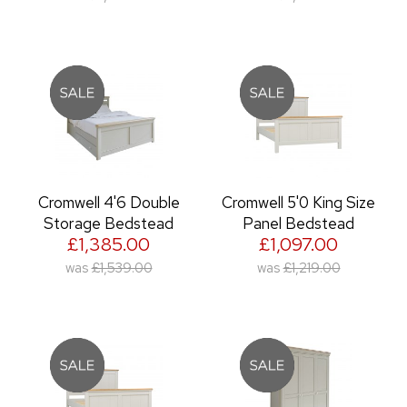
Cromwell 4'6 Double
Cromwell 5'0 King Size
Storage Bedstead
Panel Bedstead
£1,385.00
£1,097.00
was
£1,539.00
was
£1,219.00