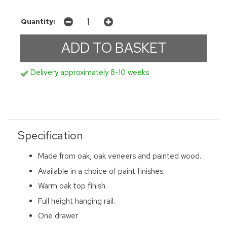
Quantity:
Delivery approximately 8-10 weeks
Specification
Made from oak, oak veneers and painted wood.
Available in a choice of paint finishes.
Warm oak top finish.
Full height hanging rail.
One drawer