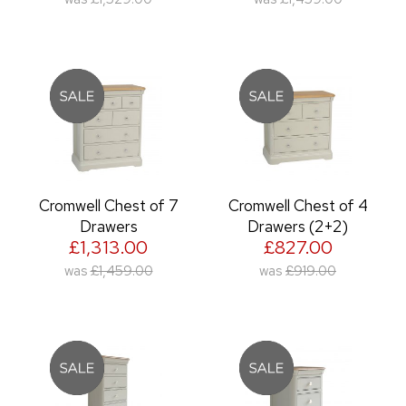
Cromwell Chest of 7
Cromwell Chest of 4
Drawers
Drawers (2+2)
£1,313.00
£827.00
was
£1,459.00
was
£919.00