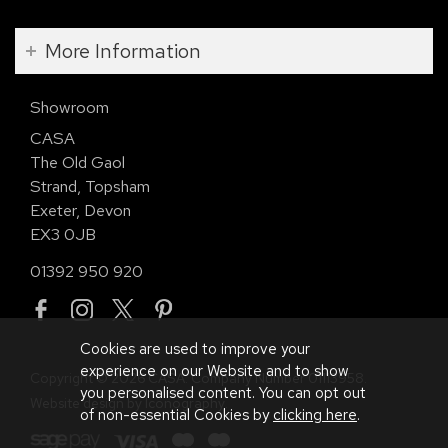
More Information
Showroom
CASA
The Old Gaol
Strand, Topsham
Exeter, Devon
EX3 0JB
01392 950 920
Cookies are used to improve your
experience on our Website and to show
Copyright © 2026 CASA. Company Number 01113958.
you personalised content. You can opt out
Website design by Iconography
.
of non-essential Cookies by
clicking here
.