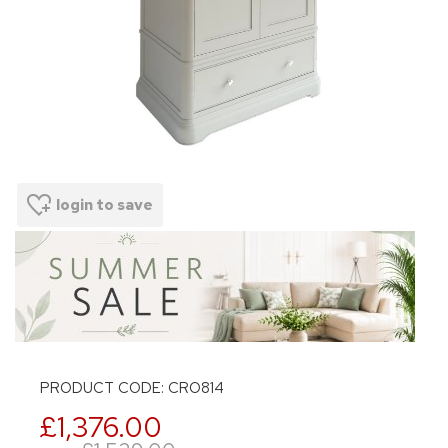
login to save
PRODUCT CODE: CRO814
£1,376.00