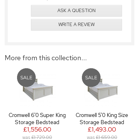
ASK A QUESTION
WRITE A REVIEW
More from this collection...
Cromwell 6'0 Super King
Cromwell 5'0 King Size
Storage Bedstead
Storage Bedstead
£1,556.00
£1,493.00
was
£1,729.00
was
£1,659.00