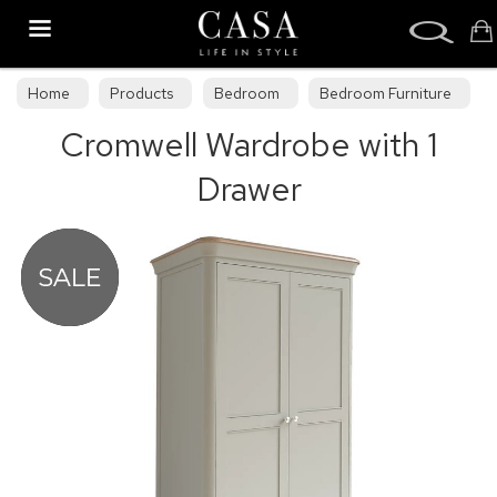
Search
Home
Products
Bedroom
Bedroom Furniture
Cromwell Wardrobe with 1
Bedroom Collections
Drawer