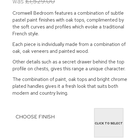
was
£1,529.00
Cromwell Bedroom features a combination of subtle
pastel paint finishes with oak tops, complimented by
the soft curves and profiles which evoke a traditional
French style.
Each piece is individually made from a combination of
oak, oak veneers and painted wood.
Other details such as a secret drawer behind the top
profile on chests, gives this range a unique character.
The combination of paint, oak tops and bright chrome
plated handles gives it a fresh look that suits both
modern and country living.
CHOOSE FINISH
CLICK TO SELECT