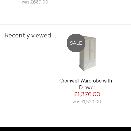
was
£689.00
Recently viewed...
Cromwell Wardrobe with 1
Drawer
£1,376.00
was
£1,529.00