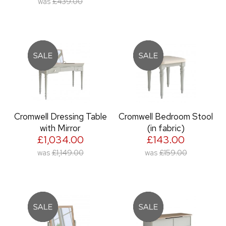
was
£439.00
Cromwell Dressing Table
Cromwell Bedroom Stool
with Mirror
(in fabric)
£1,034.00
£143.00
was
£1,149.00
was
£159.00