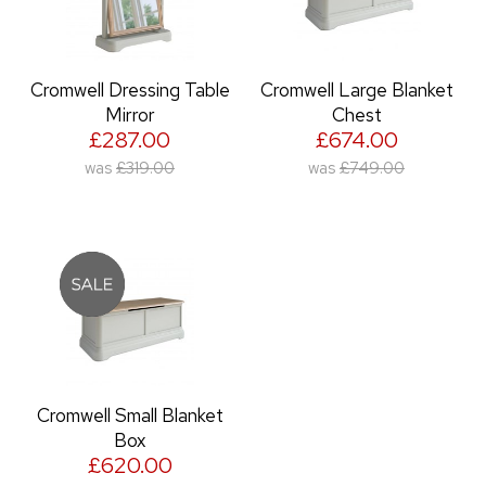
Cromwell Dressing Table
Cromwell Large Blanket
Mirror
Chest
£287.00
£674.00
was
£319.00
was
£749.00
Cromwell Small Blanket
Box
£620.00