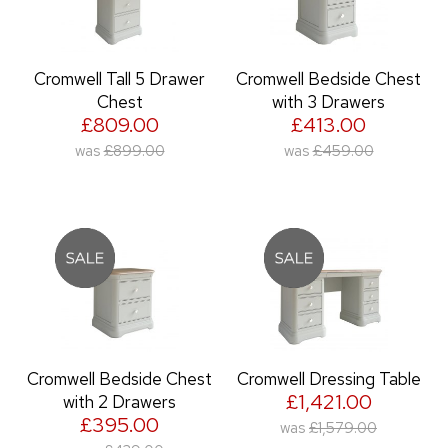
Cromwell Tall 5 Drawer
Cromwell Bedside Chest
Chest
with 3 Drawers
£809.00
£413.00
was
£899.00
was
£459.00
Cromwell Bedside Chest
Cromwell Dressing Table
£1,421.00
with 2 Drawers
£395.00
was
£1,579.00