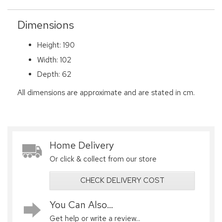
Dimensions
Height: 190
Width: 102
Depth: 62
All dimensions are approximate and are stated in cm.
Home Delivery
Or click & collect from our store
CHECK DELIVERY COST
You Can Also...
Get help or write a review...