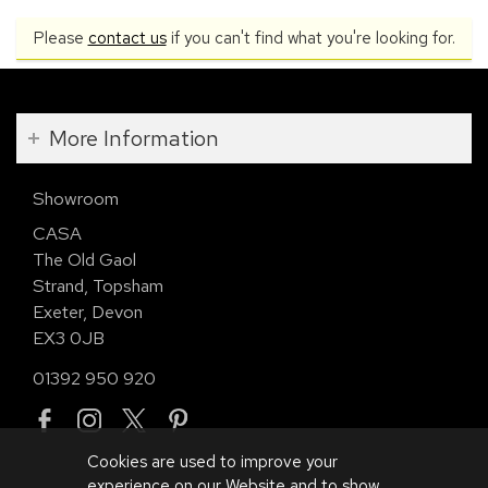
Please
contact us
if you can't find what you're looking for.
More Information
Showroom
CASA
The Old Gaol
Strand, Topsham
Exeter, Devon
EX3 0JB
01392 950 920
Cookies are used to improve your
experience on our Website and to show