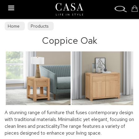
Search
Home
Products
Coppice Oak
A stunning range of furniture that fuses contemporary design
with traditional materials. Minimalistic yet elegant, focusing on
clean lines and practicality.The range features a variety of
pieces designed to enhance your living space.