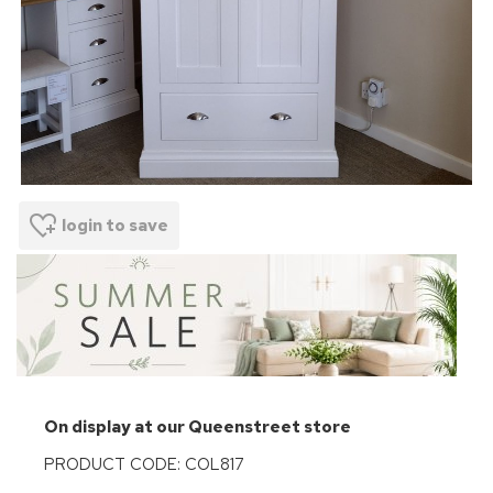
login to save
On display at our Queenstreet store
PRODUCT CODE: COL817