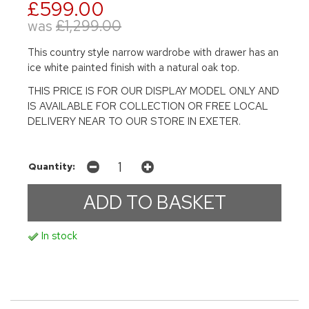
£599.00
was
£1,299.00
This country style narrow wardrobe with drawer has an
ice white painted finish with a natural oak top.
THIS PRICE IS FOR OUR DISPLAY MODEL ONLY AND
IS AVAILABLE FOR COLLECTION OR FREE LOCAL
DELIVERY NEAR TO OUR STORE IN EXETER.
Quantity:
In stock