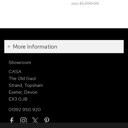
was
£1,299.00
More Information
Showroom
CASA
The Old Gaol
Strand, Topsham
Exeter, Devon
EX3 0JB
01392 950 920