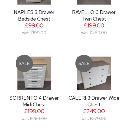
NAPLES 3 Drawer
RAVELLO 6 Drawer
Bedside Chest
Twin Chest
£99.00
£199.00
was
£199.00
was
£459.00
SORRENTO 4 Drawer
CALERI 3 Drawer Wide
Midi Chest
Chest
£199.00
£249.00
was
£289.00
was
£379.00