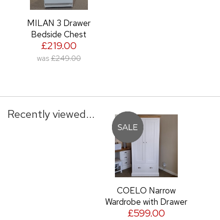
MILAN 3 Drawer
Bedside Chest
£219.00
was
£249.00
Recently viewed...
COELO Narrow
Wardrobe with Drawer
£599.00