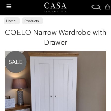
Search
Home
Products
COELO Narrow Wardrobe with
Drawer