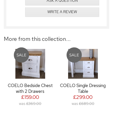
ASK A QUESTION
WRITE A REVIEW
More from this collection...
COELO Bedside Chest
COELO Single Dressing
with 2 Drawers
Table
£159.00
£299.00
was
£369.00
was
£689.00