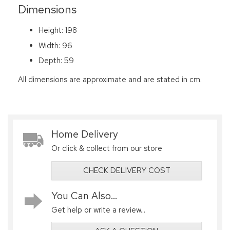
Dimensions
Height: 198
Width: 96
Depth: 59
All dimensions are approximate and are stated in cm.
Home Delivery
Or click & collect from our store
CHECK DELIVERY COST
You Can Also...
Get help or write a review...