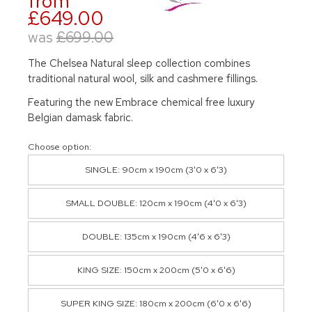
from
£649.00
was
£699.00
The Chelsea Natural sleep collection combines
traditional natural wool, silk and cashmere fillings.
Featuring the new Embrace chemical free luxury
Belgian damask fabric.
Choose option:
SINGLE: 90cm x 190cm (3'0 x 6'3)
SMALL DOUBLE: 120cm x 190cm (4'0 x 6'3)
DOUBLE: 135cm x 190cm (4'6 x 6'3)
KING SIZE: 150cm x 200cm (5'0 x 6'6)
SUPER KING SIZE: 180cm x 200cm (6'0 x 6'6)