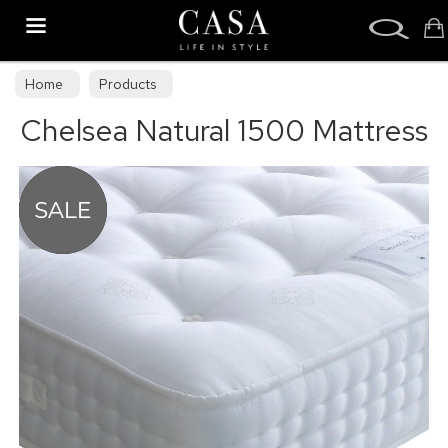
Search
Home
Products
Chelsea Natural 1500 Mattress