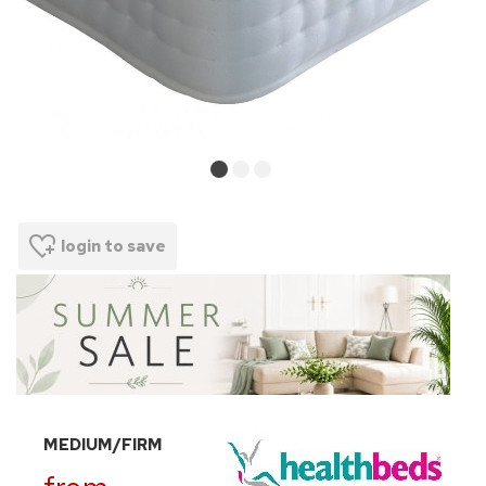
login to save
MEDIUM/FIRM