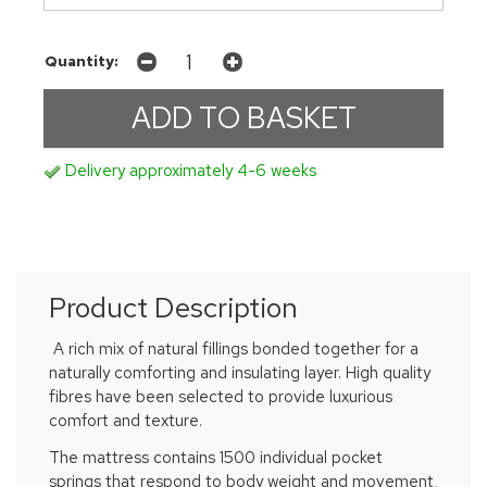
Quantity:
Delivery approximately 4-6 weeks
Product Description
A rich mix of natural fillings bonded together for a
naturally comforting and insulating layer. High quality
fibres have been selected to provide luxurious
comfort and texture.
The mattress contains 1500 individual pocket
springs that respond to body weight and movement,