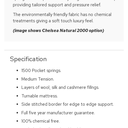
providing tailored support and pressure relief.
The environmentally friendly fabric has no chemical
treatments giving a soft touch luxury feel.
(image shows Chelsea Natural 2000 option)
Specification
1500 Pocket springs.
Medium Tension.
Layers of wool, silk and cashmere fillngs.
Turnable mattress.
Side stitched border for edge to edge support.
Full five year manufacturer guarantee.
100% chemical free.