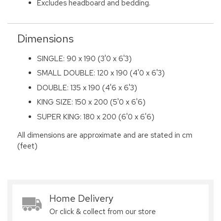
Excludes headboard and bedding.
Dimensions
SINGLE: 90 x 190 (3'0 x 6'3)
SMALL DOUBLE: 120 x 190 (4'0 x 6'3)
DOUBLE: 135 x 190 (4'6 x 6'3)
KING SIZE: 150 x 200 (5'0 x 6'6)
SUPER KING: 180 x 200 (6'0 x 6'6)
All dimensions are approximate and are stated in cm
(feet)
Home Delivery
Or click & collect from our store