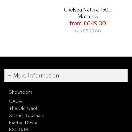
Chelsea Natural 1500
Mattress
from £649.00
was
£699.00
More Information
Showroom
CASA
The Old Gaol
Strand, Topsham
Exeter, Devon
EX3 0JB