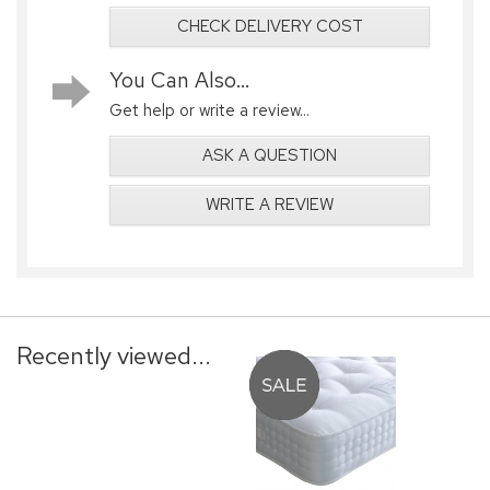
CHECK DELIVERY COST
You Can Also...
Get help or write a review...
ASK A QUESTION
WRITE A REVIEW
Recently viewed...