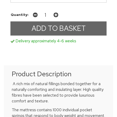
Quantity:
Delivery approximately 4-6 weeks
Product Description
A rich mix of natural fillings bonded together for a
naturally comforting and insulating layer. High quality
fibres have been selected to provide luxurious
comfort and texture.
The mattress contains 1000 individual pocket
springs that respond to body weight and movement,