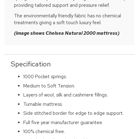
providing tailored support and pressure relief.
The environmentally friendly fabric has no chemical
treatments giving a soft touch luxury feel.
(image shows Chelsea Natural 2000 mattress)
Specification
1000 Pocket springs.
Medium to Soft Tension.
Layers of wool, silk and cashmere fillngs.
Turnable mattress.
Side stitched border for edge to edge support.
Full five year manufacturer guarantee.
100% chemical free.