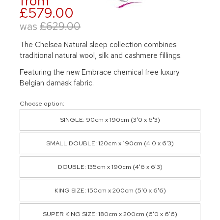
from
£579.00
was
£629.00
The Chelsea Natural sleep collection combines
traditional natural wool, silk and cashmere fillings.
Featuring the new Embrace chemical free luxury
Belgian damask fabric.
Choose option:
SINGLE: 90cm x 190cm (3'0 x 6'3)
SMALL DOUBLE: 120cm x 190cm (4'0 x 6'3)
DOUBLE: 135cm x 190cm (4'6 x 6'3)
KING SIZE: 150cm x 200cm (5'0 x 6'6)
SUPER KING SIZE: 180cm x 200cm (6'0 x 6'6)