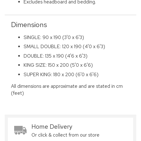
Excludes headboard and bedding.
Dimensions
SINGLE: 90 x 190 (3'0 x 6'3)
SMALL DOUBLE: 120 x 190 (4'0 x 6'3)
DOUBLE: 135 x 190 (4'6 x 6'3)
KING SIZE: 150 x 200 (5'0 x 6'6)
SUPER KING: 180 x 200 (6'0 x 6'6)
All dimensions are approximate and are stated in cm
(feet)
Home Delivery
Or click & collect from our store