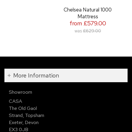
Chelsea Natural 1000
Mattress
from £579.00
was
£629.00
More Information
Showroom
CASA
The Old Gaol
Strand, Topsham
Exeter, Devon
EX3 0JB