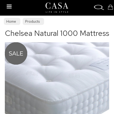
Search
Home
Products
Chelsea Natural 1000 Mattress