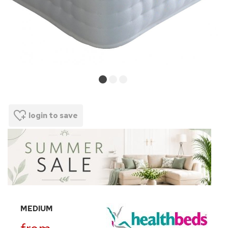
login to save
MEDIUM