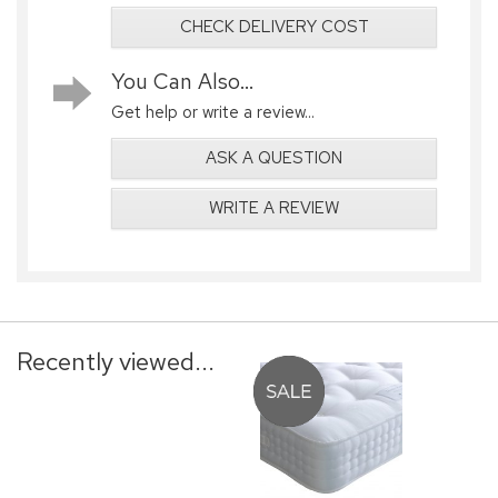
CHECK DELIVERY COST
You Can Also...
Get help or write a review...
ASK A QUESTION
WRITE A REVIEW
Recently viewed...