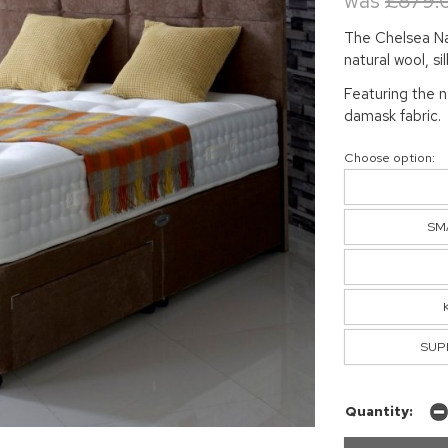
was
£879.
The Chelsea Nat
natural wool, si
Featuring the 
damask fabric.
Choose option:
SMA
SUPE
Quantity: