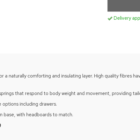
Delivery ap
for a naturally comforting and insulating layer. High quality fibres
springs that respond to body weight and movement, providing tailo
 options including drawers.
van base, with headboards to match.
)