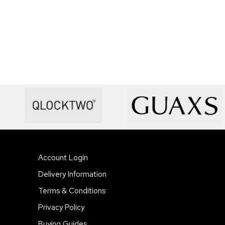
Account Login
Delivery Information
Terms & Conditions
Privacy Policy
Buying Guides