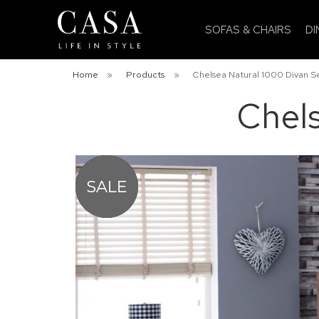
SOFAS & CHAIRS
DI
Home
»
Products
»
Chelsea Natural 1000 Divan S
Chels