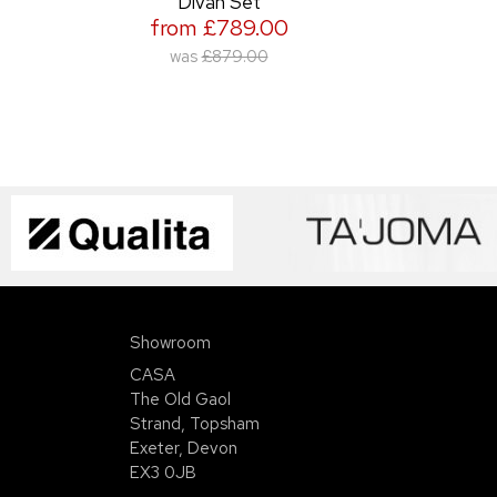
Divan Set
from £789.00
was
£879.00
Showroom
CASA
The Old Gaol
Strand, Topsham
Exeter, Devon
EX3 0JB