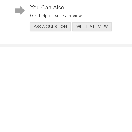
You Can Also...
Get help or write a review...
ASK A QUESTION
WRITE A REVIEW