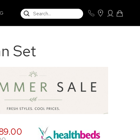
SEARCH
NG
an Set
89.00