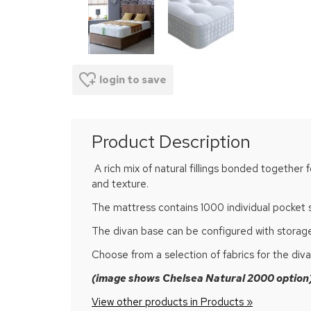
login to save
Product Description
A rich mix of natural fillings bonded together 
and texture.
The mattress contains 1000 individual pocket 
The divan base can be configured with storage
Choose from a selection of fabrics for the di
(image shows Chelsea Natural 2000 option
View other products in Products »