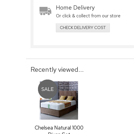
Home Delivery
Or click & collect from our store
CHECK DELIVERY COST
Recently viewed...
Chelsea Natural 1000