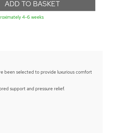
proximately 4-6 weeks
 have been selected to provide luxurious comfort
red support and pressure relief.