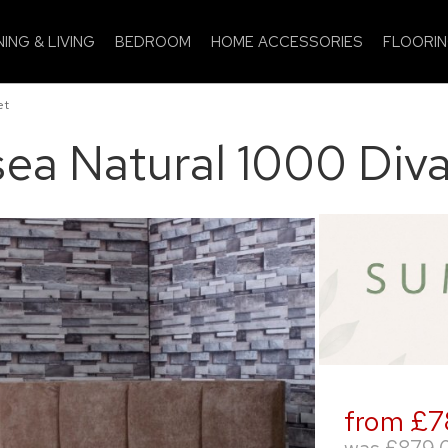
NING & LIVING
BEDROOM
HOME ACCESSORIES
FLOORI
et
ea Natural 1000 Div
from £7