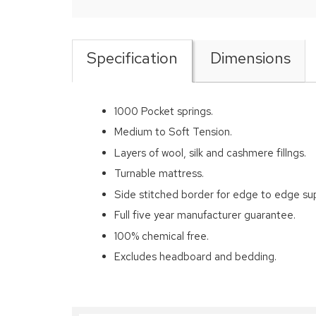
Specification
Dimensions
1000 Pocket springs.
Medium to Soft Tension.
Layers of wool, silk and cashmere fillngs.
Turnable mattress.
Side stitched border for edge to edge su
Full five year manufacturer guarantee.
100% chemical free.
Excludes headboard and bedding.