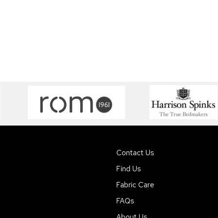
Contact Us
Find Us
Fabric Care
FAQs
About Us