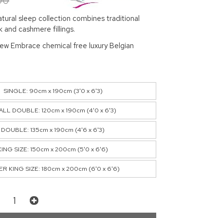
00
ural sleep collection combines traditional
lk and cashmere fillings.
new Embrace chemical free luxury Belgian
SINGLE: 90cm x 190cm (3'0 x 6'3)
LL DOUBLE: 120cm x 190cm (4'0 x 6'3)
DOUBLE: 135cm x 190cm (4'6 x 6'3)
KING SIZE: 150cm x 200cm (5'0 x 6'6)
R KING SIZE: 180cm x 200cm (6'0 x 6'6)