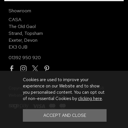
Showroom
CASA
The Old Gaol
Strand, Topsham
Exeter, Devon
EX3 0JB
01392 950 920
Cookies are used to improve your
experience on our Website and to show
Copyright © 2026 CASA. Company Number 01113958.
you personalised content. You can opt out
Website design by Iconography
.
of non-essential Cookies by
clicking here
.