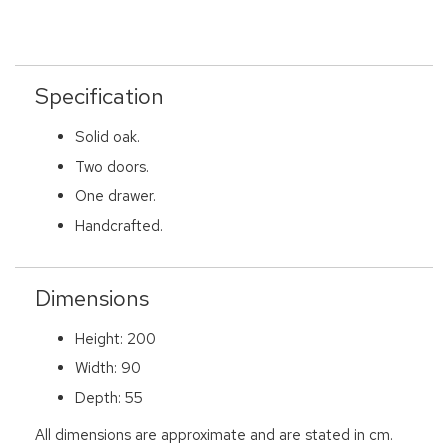
Specification
Solid oak.
Two doors.
One drawer.
Handcrafted.
Dimensions
Height: 200
Width: 90
Depth: 55
All dimensions are approximate and are stated in cm.