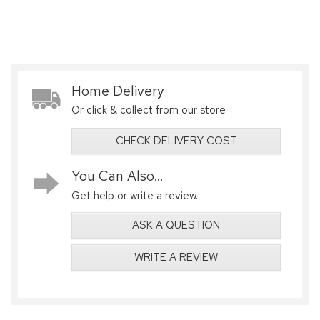
Home Delivery
Or click & collect from our store
CHECK DELIVERY COST
You Can Also...
Get help or write a review...
ASK A QUESTION
WRITE A REVIEW