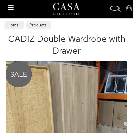
Search
Home
Products
CADIZ Double Wardrobe with
Drawer