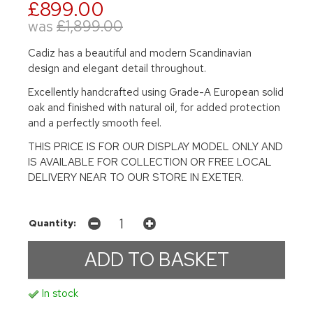
£899.00
was
£1,899.00
Cadiz has a beautiful and modern Scandinavian
design and elegant detail throughout.
Excellently handcrafted using Grade-A European solid
oak and finished with natural oil, for added protection
and a perfectly smooth feel.
THIS PRICE IS FOR OUR DISPLAY MODEL ONLY AND
IS AVAILABLE FOR COLLECTION OR FREE LOCAL
DELIVERY NEAR TO OUR STORE IN EXETER.
Quantity:
In stock