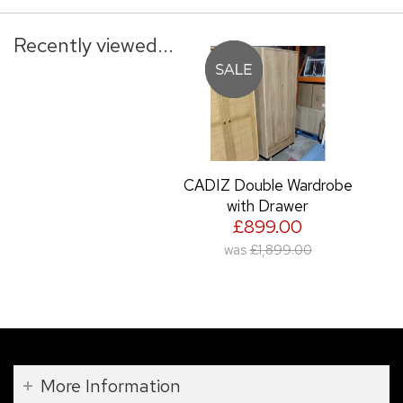
Recently viewed...
CADIZ Double Wardrobe
with Drawer
£899.00
was
£1,899.00
More Information