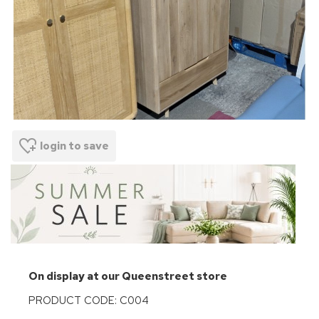
login to save
On display at our Queenstreet store
PRODUCT CODE: C004