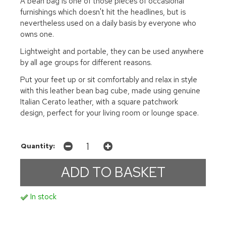
A bean bag is one of those pieces of occasional
furnishings which doesn't hit the headlines, but is
nevertheless used on a daily basis by everyone who
owns one.
Lightweight and portable, they can be used anywhere
by all age groups for different reasons.
Put your feet up or sit comfortably and relax in style
with this leather bean bag cube, made using genuine
Italian Cerato leather, with a square patchwork
design, perfect for your living room or lounge space.
Quantity:
In stock