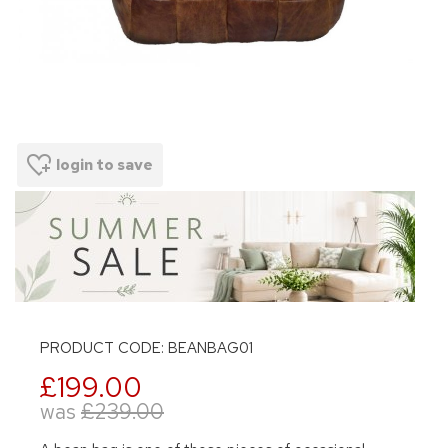
login to save
PRODUCT CODE: BEANBAG01
£199.00
was
£239.00