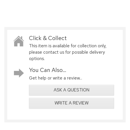
Click & Collect
This item is available for collection only,
please contact us for possible delivery
options.
You Can Also...
Get help or write a review...
ASK A QUESTION
WRITE A REVIEW