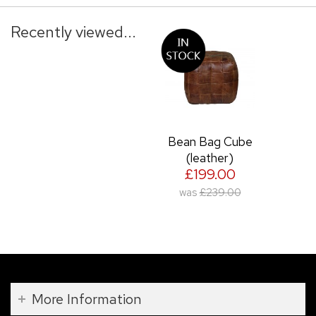
Recently viewed...
Bean Bag Cube
(leather)
£199.00
was
£239.00
More Information