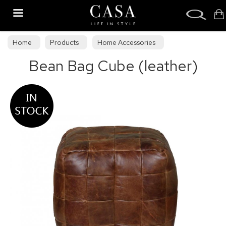
Search
Home
Products
Home Accessories
Bean Bag Cube (leather)
Stools & Bean Bags