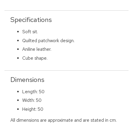
Specifications
Soft sit.
Quilted patchwork design.
Aniline leather.
Cube shape.
Dimensions
Length: 50
Width: 50
Height: 50
All dimensions are approximate and are stated in cm.