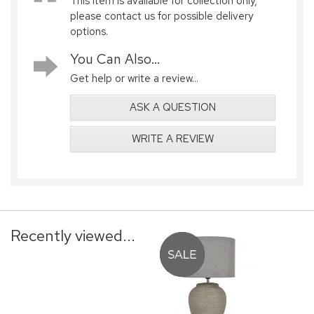
This item is available for collection only,
please contact us for possible delivery
options.
You Can Also...
Get help or write a review...
ASK A QUESTION
WRITE A REVIEW
Recently viewed...