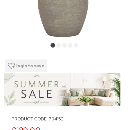
login to save
PRODUCT CODE: 704152