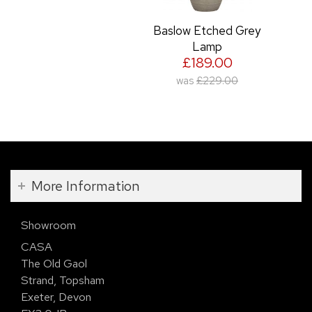
Baslow Etched Grey
Lamp
£189.00
was
£229.00
More Information
Showroom
CASA
The Old Gaol
Strand, Topsham
Exeter, Devon