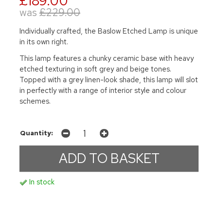
£189.00
was
£229.00
Individually crafted, the Baslow Etched Lamp is unique
in its own right.
This lamp features a chunky ceramic base with heavy
etched texturing in soft grey and beige tones.
Topped with a grey linen-look shade, this lamp will slot
in perfectly with a range of interior style and colour
schemes.
Quantity:
In stock