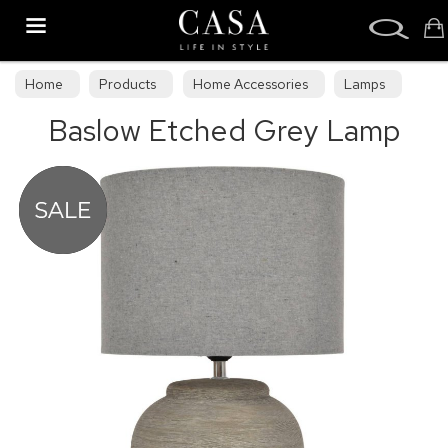
Search
Home
Products
Home Accessories
Lamps
Baslow Etched Grey Lamp