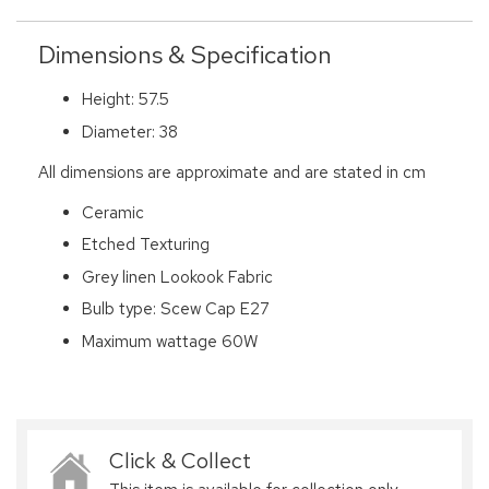
Dimensions & Specification
Height: 57.5
Diameter: 38
All dimensions are approximate and are stated in cm
Ceramic
Etched Texturing
Grey linen Lookook Fabric
Bulb type: Scew Cap E27
Maximum wattage 60W
Click & Collect