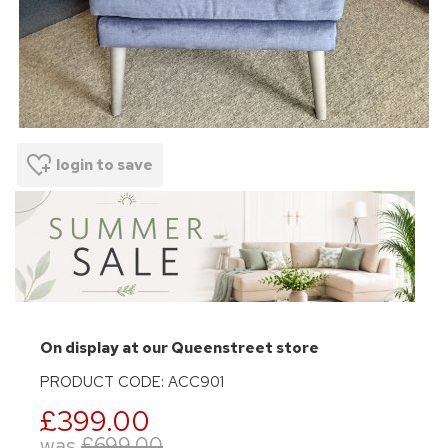
login to save
On display at our Queenstreet store
PRODUCT CODE: ACC901
£399.00
was
£699.00