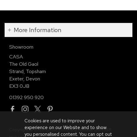
More Information
Showroom
CASA
The Old Gaol
Strand, Topsham
Exeter, Devon
EX3 0JB
01392 950 920
Cookies are used to improve your
experience on our Website and to show
Copyright © 2026 CASA. Company Number 01113958.
you personalised content. You can opt out