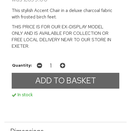
This stylish Accent Chair in a deluxe charcoal fabric
with frosted birch feet.
THIS PRICE IS FOR OUR EX-DISPLAY MODEL
ONLY AND IS AVAILABLE FOR COLLECTION OR
FREE LOCAL DELIVERY NEAR TO OUR STORE IN
EXETER.
Quantity:
In stock