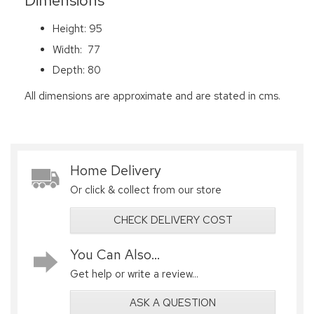
Dimensions
Height: 95
Width: 77
Depth: 80
All dimensions are approximate and are stated in cms.
Home Delivery
Or click & collect from our store
CHECK DELIVERY COST
You Can Also...
Get help or write a review...
ASK A QUESTION