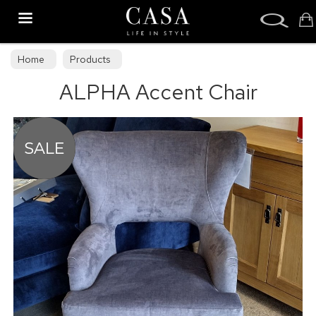
Search
Home
Products
ALPHA Accent Chair