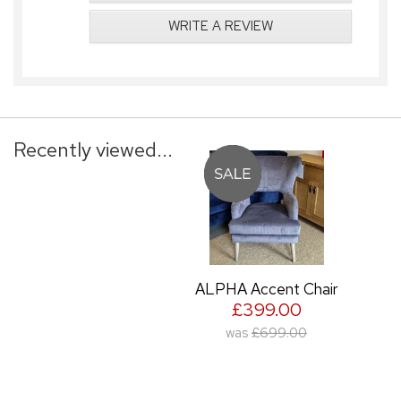
WRITE A REVIEW
Recently viewed...
ALPHA Accent Chair
£399.00
was
£699.00