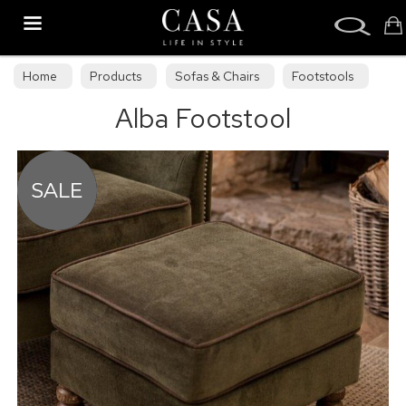
Search
Home
Products
Sofas & Chairs
Footstools
Alba Footstool