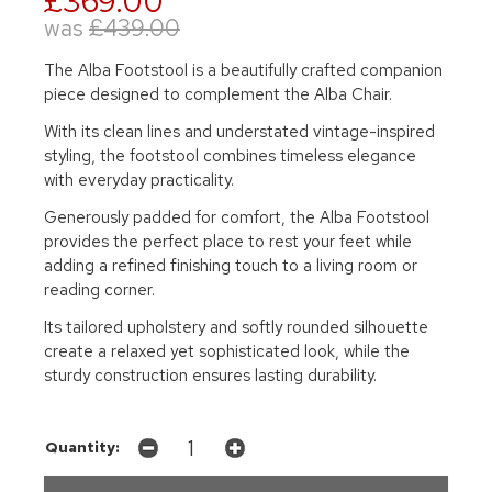
£369.00
was
£439.00
The Alba Footstool is a beautifully crafted companion
piece designed to complement the Alba Chair.
With its clean lines and understated vintage-inspired
styling, the footstool combines timeless elegance
with everyday practicality.
Generously padded for comfort, the Alba Footstool
provides the perfect place to rest your feet while
adding a refined finishing touch to a living room or
reading corner.
Its tailored upholstery and softly rounded silhouette
create a relaxed yet sophisticated look, while the
sturdy construction ensures lasting durability.
Quantity: