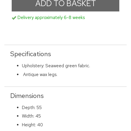
Delivery approximately 6-8 weeks
Specifications
Upholstery: Seaweed green fabric.
Antique wax legs.
Dimensions
Depth: 55
Width: 45
Height: 40