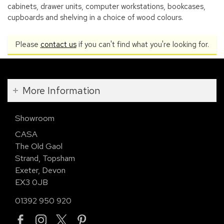
cabinets, drawer units, computer workstations, bookcases,
cupboards and shelving in a choice of wood colours.
Please
contact us
if you can't find what you're looking for.
More Information
Showroom
CASA
The Old Gaol
Strand, Topsham
Exeter, Devon
EX3 0JB
01392 950 920