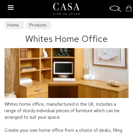
Search
Home
Products
Whites Home Office
Whites home office, manufactured in the UK, includes a
range of sturdy individual pieces of furniture which can be
arranged to suit your space.
Create your own home office from a choice of desks, filing