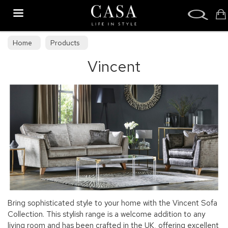
Search
Home
Products
Vincent
Bring sophisticated style to your home with the Vincent Sofa
Collection. This stylish range is a welcome addition to any
living room and has been crafted in the UK, offering excellent