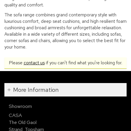
quality and comfort.
The sofa range combines grand contemporary style with
luxurious comfort, deep seat cushions, and high resilient foam
cushioning and broad armrests for unforgettable relaxation.
Available in a wide variety of different sizes, including sofas,
corner sofas and chairs, allowing you to select the best fit for
your home.
Please
contact us
if you can't find what you're looking for.
More Information
Showroom
CASA
The Old Gaol
Strand, Topsham