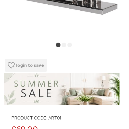
login to save
PRODUCT CODE: ART01