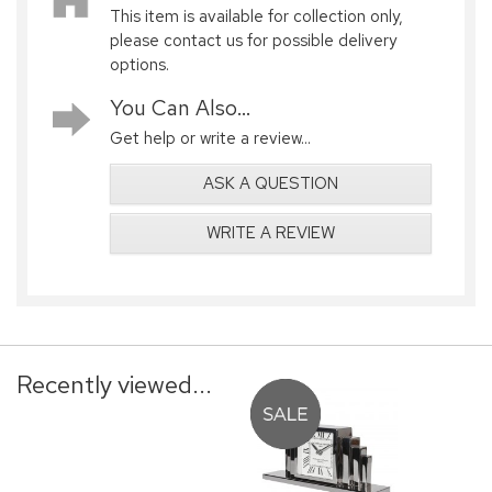
This item is available for collection only,
please contact us for possible delivery
options.
You Can Also...
Get help or write a review...
ASK A QUESTION
WRITE A REVIEW
Recently viewed...