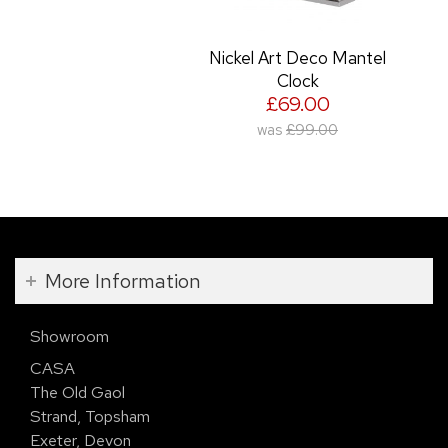
Nickel Art Deco Mantel
Clock
£69.00
was
£99.00
More Information
Showroom
CASA
The Old Gaol
Strand, Topsham
Exeter, Devon