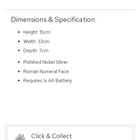
Dimensions & Specification
Height: 15cm
Width: 33cm
Depth: 7cm
Polished Nickel Silver.
Roman Numeral Face.
Requires 1x AA Battery.
Click & Collect