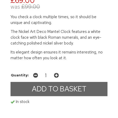
£69.00
was
£99.00
You check a clock multiple times, so it should be
unique and captivating.
The Nickel Art Deco Mantel Clock features a white
clock face with black Roman numerals, and an eye-
catching polished nickel silver body.
Its elegant design ensures it remains interesting, no
matter how often you look at it.
Quantity:
In stock