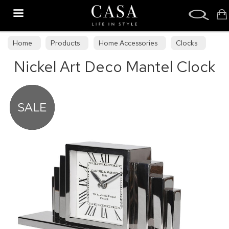
Search
Home
Products
Home Accessories
Clocks
Nickel Art Deco Mantel Clock