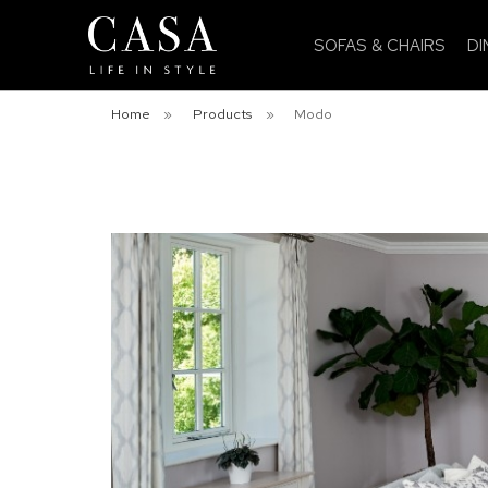
SOFAS & CHAIRS
DI
Home
»
Products
»
Modo