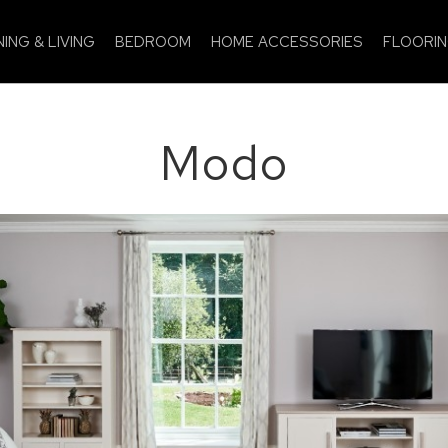
NING & LIVING
BEDROOM
HOME ACCESSORIES
FLOORI
Modo