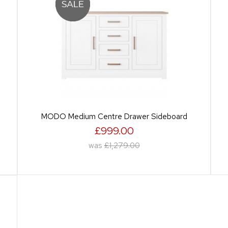
MODO Medium Centre Drawer Sideboard
£999.00
was
£1,279.00