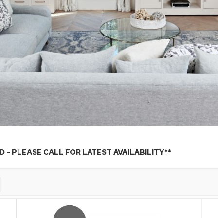
 - PLEASE CALL FOR LATEST AVAILABILITY**