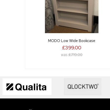
MODO Low Wide Bookcase
£399.00
was
£719.00