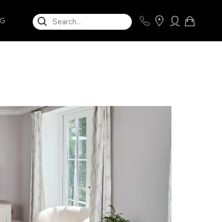
SEARCH
NG