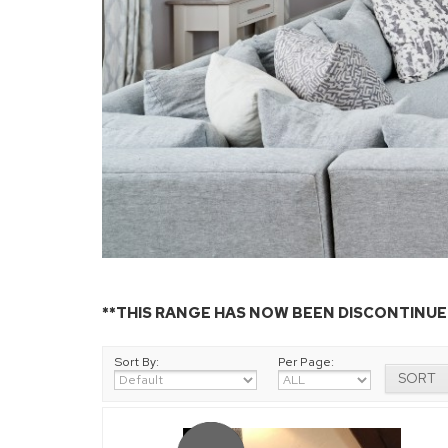
**THIS RANGE HAS NOW BEEN DISCONTINUED
Sort By:
Per Page: