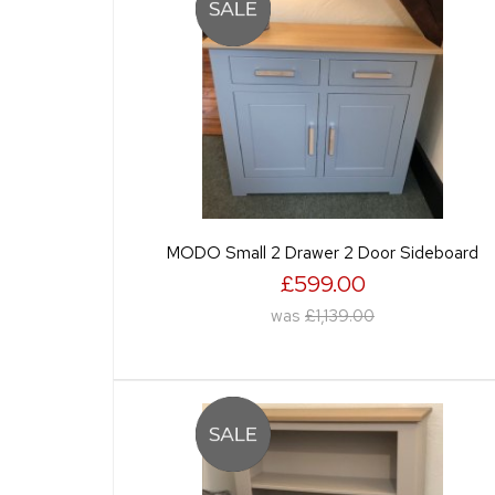
MODO Small 2 Drawer 2 Door Sideboard
£599.00
was
£1,139.00