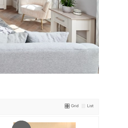
Grid
List