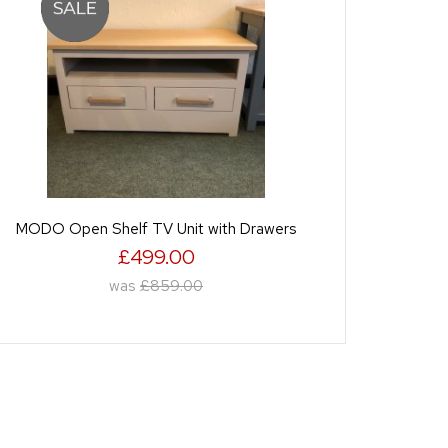
MODO Open Shelf TV Unit with Drawers
£499.00
was
£859.00