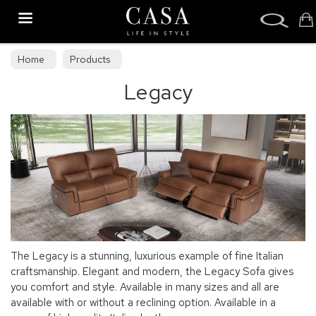
Search
Home
Products
Legacy
The Legacy is a stunning, luxurious example of fine Italian
craftsmanship. Elegant and modern, the Legacy Sofa gives
you comfort and style. Available in many sizes and all are
available with or without a reclining option. Available in a