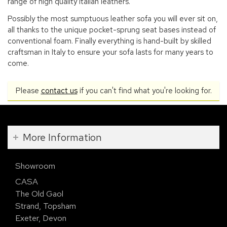
range of high quality Italian leathers.
Possibly the most sumptuous leather sofa you will ever sit on,
all thanks to the unique pocket-sprung seat bases instead of
conventional foam. Finally everything is hand-built by skilled
craftsman in Italy to ensure your sofa lasts for many years to
come.
Please
contact us
if you can't find what you're looking for.
More Information
Showroom
CASA
The Old Gaol
Strand, Topsham
Exeter, Devon