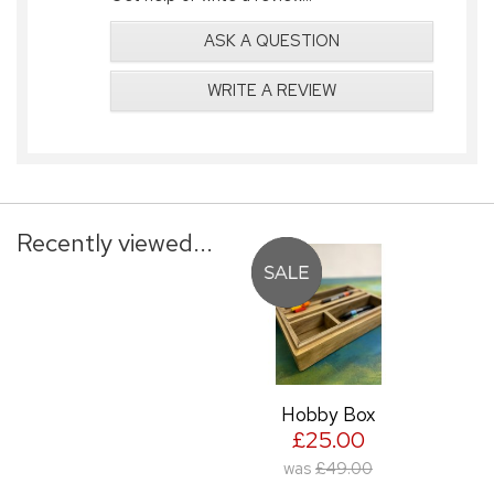
ASK A QUESTION
WRITE A REVIEW
Recently viewed...
Hobby Box
£25.00
was
£49.00