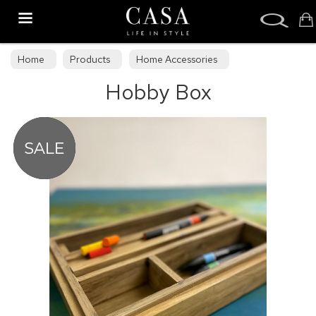
Search
Home
Products
Home Accessories
Hobby Box
Decorative Accessories