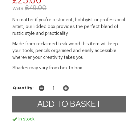
£25.00
was
£49.00
No matter if you're a student, hobbyist or professional
artist, our lidded box provides the perfect blend of
rustic style and practicality.
Made from reclaimed teak wood this item will keep
your tools, pencils organised and easily accessible
wherever your creativity takes you.
Shades may vary from box to box.
Quantity:
In stock