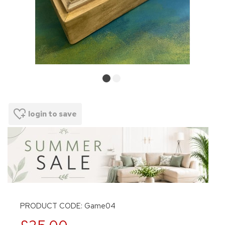
login to save
PRODUCT CODE: Game04