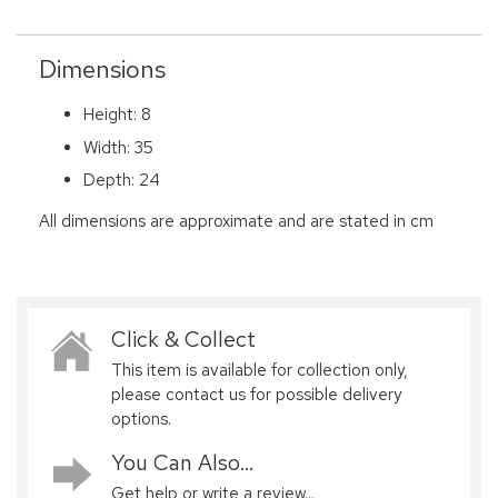
Dimensions
Height: 8
Width: 35
Depth: 24
All dimensions are approximate and are stated in cm
Click & Collect
This item is available for collection only,
please contact us for possible delivery
options.
You Can Also...
Get help or write a review...