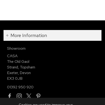
More Information
Showroom
CASA
The Old Gaol
Strand, Topsham
Exeter, Devon
EX3 0JB
01392 950 920