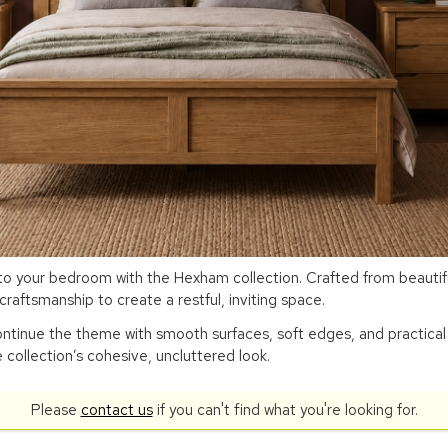
 your bedroom with the Hexham collection. Crafted from beautifull
raftsmanship to create a restful, inviting space.
tinue the theme with smooth surfaces, soft edges, and practical 
 collection’s cohesive, uncluttered look.
Please
contact us
if you can't find what you're looking for.