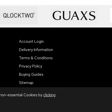
Account Login
Delivery Information
Terms & Conditions
Privacy Policy
Buying Guides
Sitemap
 non-essential Cookies by
clicking