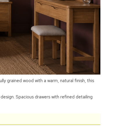
y grained wood with a warm, natural finish, this
design. Spacious drawers with refined detailing