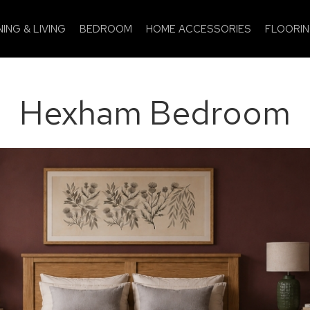
NING & LIVING
BEDROOM
HOME ACCESSORIES
FLOORI
Hexham Bedroom