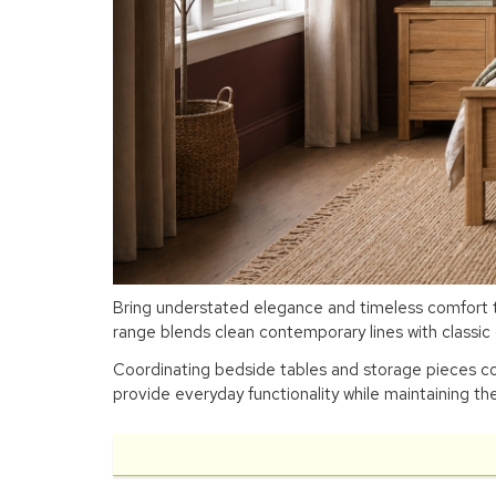
Bring understated elegance and timeless comfort to
range blends clean contemporary lines with classic c
Coordinating bedside tables and storage pieces con
provide everyday functionality while maintaining the