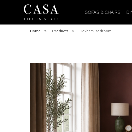
SOFAS & CHAIRS
DI
Home
»
Products
»
Hexham Bedroom