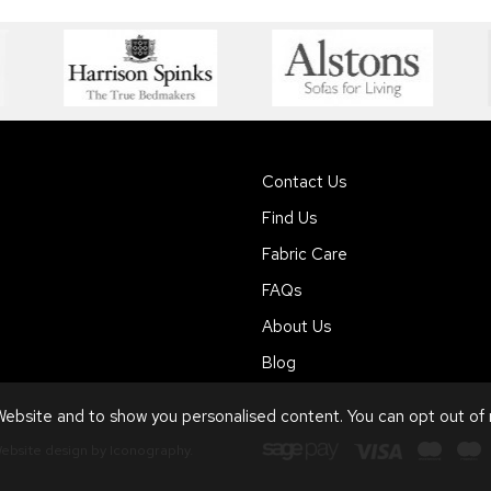
Contact Us
Find Us
Fabric Care
FAQs
About Us
Blog
ebsite and to show you personalised content. You can opt out of
ebsite design by Iconography
.