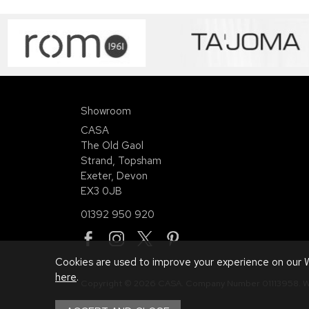
Showroom
CASA
The Old Gaol
Strand, Topsham
Exeter, Devon
EX3 0JB
01392 950 920
Cookies are used to improve your experience on our W
here
.
Copyright © 2026 CASA. Company Number 01113958.
W