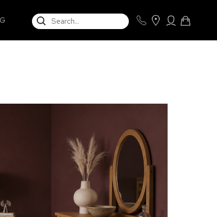
SEARCH
NG