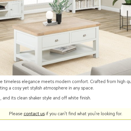
re timeless elegance meets modern comfort. Crafted from high qual
ting a cosy yet stylish atmosphere in any space.
nd its clean shaker style and off white finish.
Please
contact us
if you can't find what you're looking for.