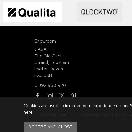
Showroom
CASA
The Old Gaol
Strand, Topsham
Exeter, Devon
EX3 0JB
01392 950 920
Cookies are used to improve your experience on our W
here
.
Copyright © 2026 CASA. Company Number 01113958.
W