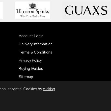
Account Login
Delivery Information
Terms & Conditions
Privacy Policy
Buying Guides
Sitemap
 non-essential Cookies by
clicking