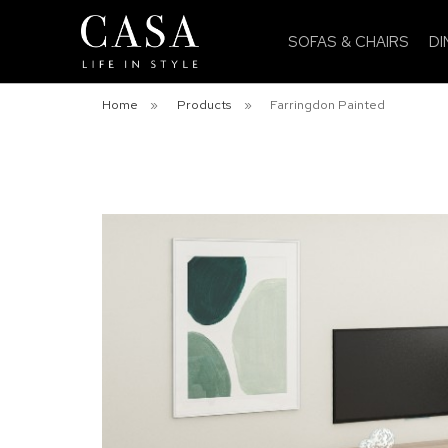
SOFAS & CHAIRS
DI
Home
»
Products
»
Farringdon Painted