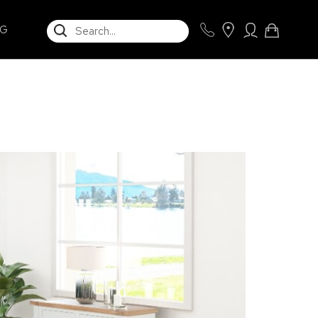
SEARCH
NG