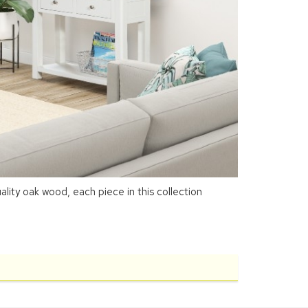
ity oak wood, each piece in this collection