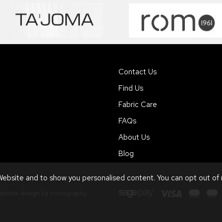
Contact Us
Find Us
Fabric Care
FAQs
About Us
Blog
ebsite and to show you personalised content. You can opt out of
ebsite design by Iconography
.