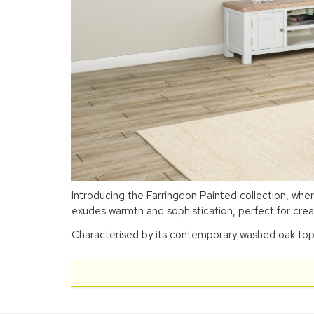
Introducing the Farringdon Painted collection, whe
exudes warmth and sophistication, perfect for crea
Characterised by its contemporary washed oak top, a