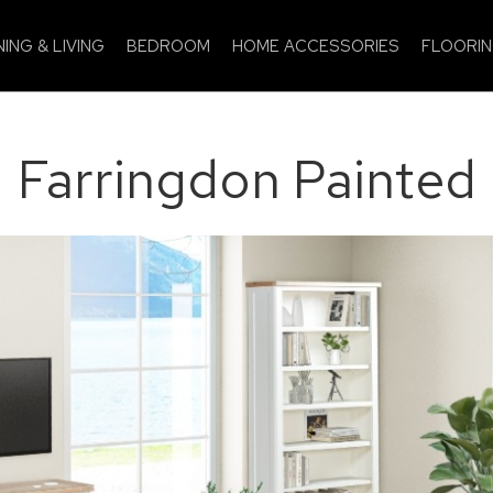
NING & LIVING
BEDROOM
HOME ACCESSORIES
FLOORI
Farringdon Painted