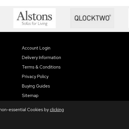
Account Login
Delivery Information
Terms & Conditions
Privacy Policy
Buying Guides
Sitemap
 non-essential Cookies by
clicking