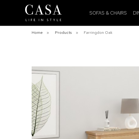
SOFAS & CHAIRS
DI
Home
»
Products
»
Farringdon Oak