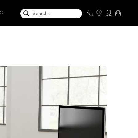
SEARCH
NG