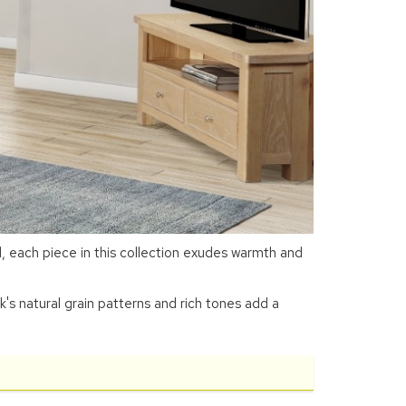
 each piece in this collection exudes warmth and
k's natural grain patterns and rich tones add a