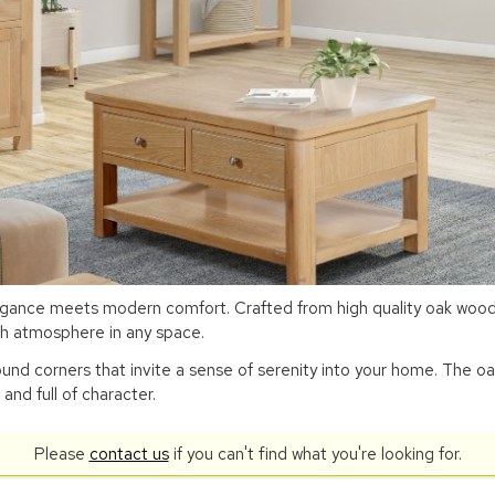
egance meets modern comfort. Crafted from high quality oak wood,
ish atmosphere in any space.
ound corners that invite a sense of serenity into your home. The oa
 and full of character.
Please
contact us
if you can't find what you're looking for.