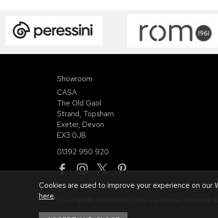
Showroom
CASA
The Old Gaol
Strand, Topsham
Exeter, Devon
EX3 0JB
01392 950 920
Cookies are used to improve your experience on our W
here
.
Copyright © 2026 CASA. Company Number 01113958.
W