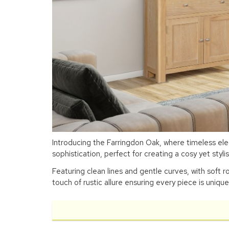
Introducing the Farringdon Oak, where timeless el
sophistication, perfect for creating a cosy yet styl
Featuring clean lines and gentle curves, with soft r
touch of rustic allure ensuring every piece is unique