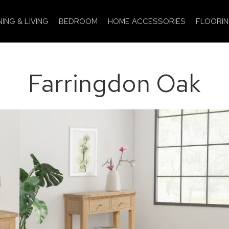
NING & LIVING
BEDROOM
HOME ACCESSORIES
FLOORI
Farringdon Oak