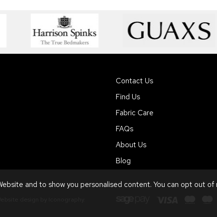
Contact Us
Find Us
Fabric Care
FAQs
About Us
Blog
ebsite and to show you personalised content. You can opt out of
ebsite design by Iconography
.