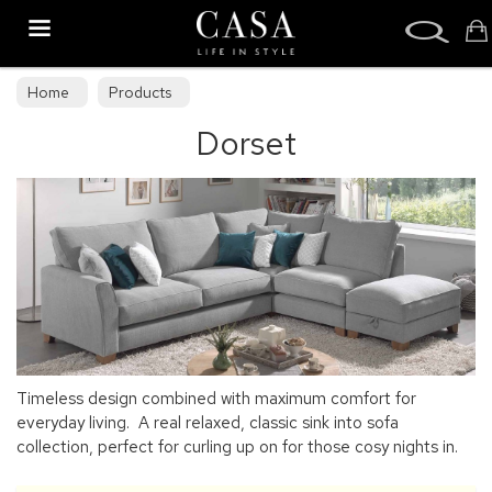
Search
Home
Products
Dorset
Timeless design combined with maximum comfort for
everyday living. A real relaxed, classic sink into sofa
collection, perfect for curling up on for those cosy nights in.