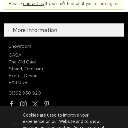
Please
contact us
if you can't find what you're looking for.
More Information
Showroom
CASA
The Old Gaol
Strand, Topsham
Exeter, Devon
EX3 0JB
01392 950 920
Cookies are used to improve your
experience on our Website and to show
Copyright © 2026 CASA. Company Number 01113958.
you personalised content. You can opt out