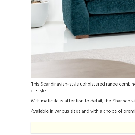
This Scandinavian-style upholstered range combines
of style.
With meticulous attention to detail, the Shannon w
Available in various sizes and with a choice of prem