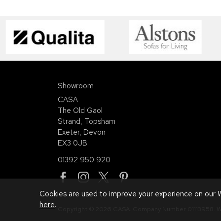
Showroom
CASA
The Old Gaol
Strand, Topsham
Exeter, Devon
EX3 0JB
01392 950 920
Cookies are used to improve your experience on our W
here
.
Copyright © 2026 CASA. Company Number 01113958.
W