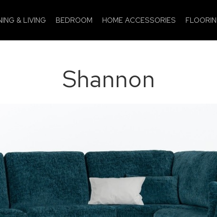
NING & LIVING
BEDROOM
HOME ACCESSORIES
FLOORI
Shannon