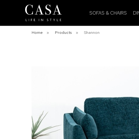
SOFAS & CHAIRS
DI
Home
»
Products
»
Shannon