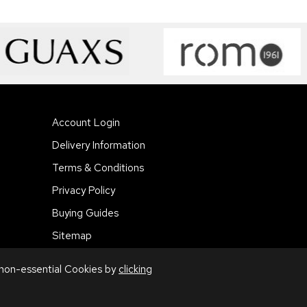
Account Login
Delivery Information
Terms & Conditions
Privacy Policy
Buying Guides
Sitemap
 non-essential Cookies by
clicking