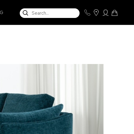
SEARCH
NG