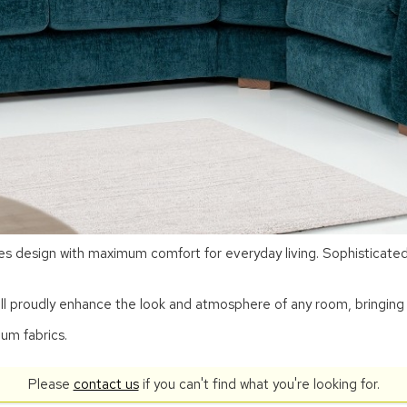
 design with maximum comfort for everyday living. Sophisticated a
ill proudly enhance the look and atmosphere of any room, bringing 
ium fabrics.
Please
contact us
if you can't find what you're looking for.