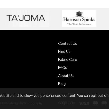
Contact Us
Find Us
Fabric Care
FAQs
About Us
Blog
ebsite and to show you personalised content. You can opt out of
ebsite design by Iconography
.