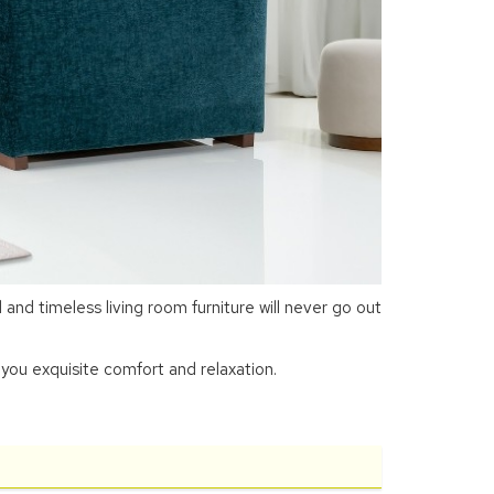
nd timeless living room furniture will never go out
you exquisite comfort and relaxation.