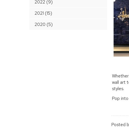
2022 (9)
2021 (15)
2020 (5)
Whether 
wall art 
styles.
Pop into
Posted b