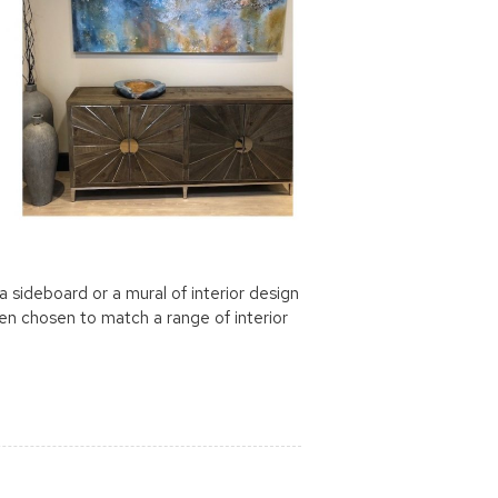
 sideboard or a mural of interior design
been chosen to match a range of interior