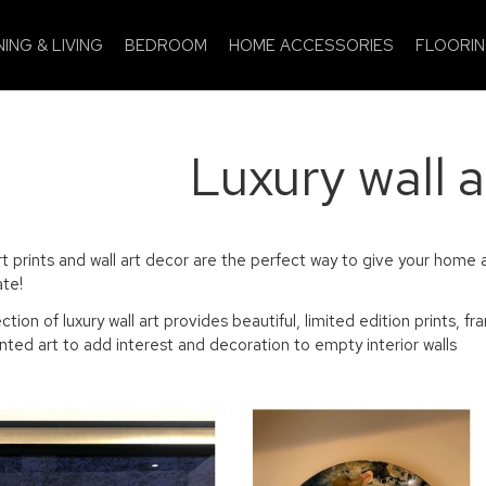
NING & LIVING
BEDROOM
HOME ACCESSORIES
FLOORI
Luxury wall a
rt prints and wall art decor are the perfect way to give your home a
te!
ection of luxury wall art provides beautiful, limited edition print
nted art to add interest and decoration to empty interior walls