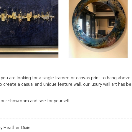
you are looking for a single framed or canvas print to hang above a
to create a casual and unique feature wall, our luxury wall art has 
 our showroom and see for yourself.
y Heather Dixie