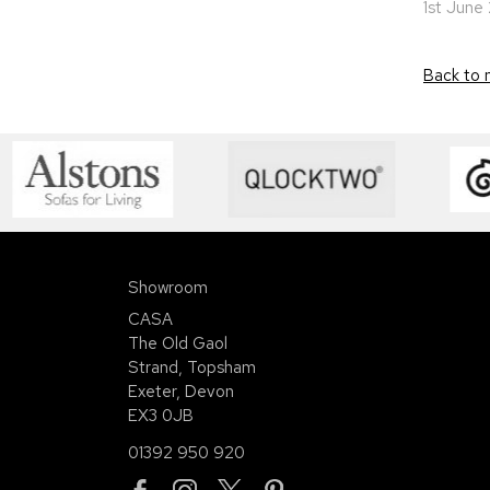
1st June
Back to 
Showroom
CASA
The Old Gaol
Strand, Topsham
Exeter, Devon
EX3 0JB
01392 950 920