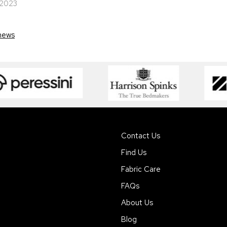
 2023
news
Contact Us
Find Us
Fabric Care
FAQs
About Us
Blog