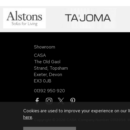
Showroom
CASA
The Old Gaol
Strand, Topsham
Exeter, Devon
EX3 0JB
01392 950 920
Cookies are used to improve your experience on our W
here
.
Copyright © 2026 CASA. Company Number 01113958.
W