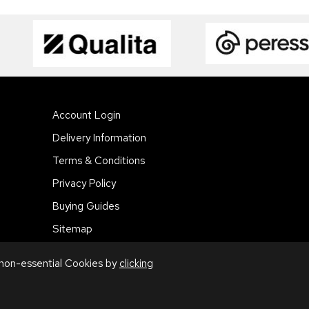
Account Login
Delivery Information
Terms & Conditions
Privacy Policy
Buying Guides
Sitemap
 non-essential Cookies by
clicking