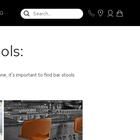
SEARCH
NG
ols:
ne, it's important to find bar stools