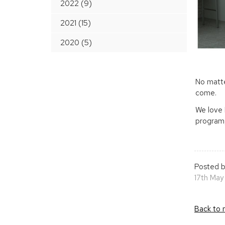
2022 (9)
2021 (15)
2020 (5)
No matte
come.
We love 
program,
Posted b
17th May
Back to 