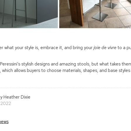
r what your style is, embrace it, and bring your
joie de vivre
to a pu
Peressini’s stylish designs and amazing stools, but what takes the
 which allows buyers to choose materials, shapes, and base styles 
y Heather Dixie
 2022
news