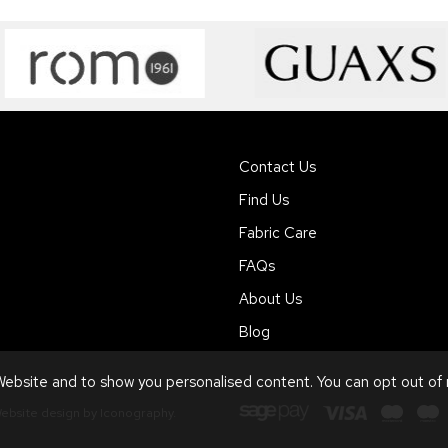
Contact Us
Find Us
Fabric Care
FAQs
About Us
Blog
ebsite and to show you personalised content. You can opt out of
ebsite design by Iconography
.