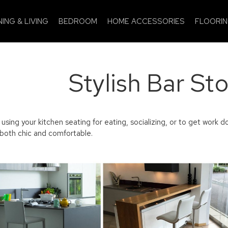
NING & LIVING
BEDROOM
HOME ACCESSORIES
FLOORI
Stylish Bar Sto
sing your kitchen seating for eating, socializing, or to get work do
 both chic and comfortable.