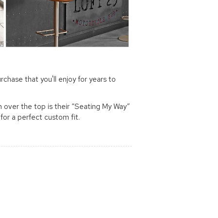
rchase that you'll enjoy for years to
m over the top is their “Seating My Way”
for a perfect custom fit.