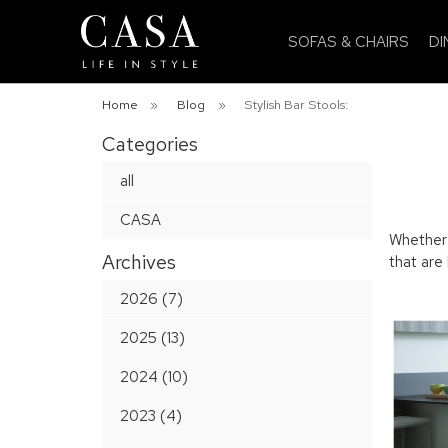
SOFAS & CHAIRS
DI
Home
»
Blog
»
Stylish Bar Stools:
Categories
all
CASA
Whether u
Archives
that are
2026 (7)
2025 (13)
2024 (10)
2023 (4)