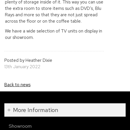
plenty of storage inside of it. This way you can use
the extra room to store items such as DVD’s, Blu
Rays and more so that they are not just spread
across the floor or on the coffee table.
We have a wide selection of TV units on display in
our showroom.
Posted by Heather Dixie
13th January 2022
Back to news
More Information
Showroom