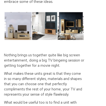
embrace some of these ideas.
Nothing brings us together quite like big screen
entertainment, doing a big TV bingeing session or
getting together for a movie night.
What makes these units great is that they come
in so many different styles, materials and shapes
that you can choose one that perfectly
compliments the rest of your home, your TV and
represents your sense of style flawlessly.
What would be useful too is to find a unit with