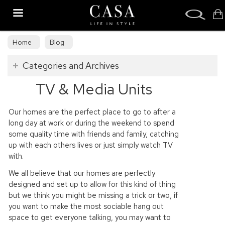
Search
Home
Blog
Categories and Archives
TV & Media Units
Our homes are the perfect place to go to after a
long day at work or during the weekend to spend
some quality time with friends and family, catching
up with each others lives or just simply watch TV
with.
We all believe that our homes are perfectly
designed and set up to allow for this kind of thing
but we think you might be missing a trick or two, if
you want to make the most sociable hang out
space to get everyone talking, you may want to