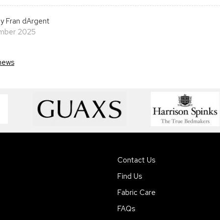
y Fran dArgent
ember 2025
news
Contact Us
Find Us
Fabric Care
FAQs