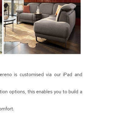
Sereno is customised via our iPad and
ion options, this enables you to build a
omfort.