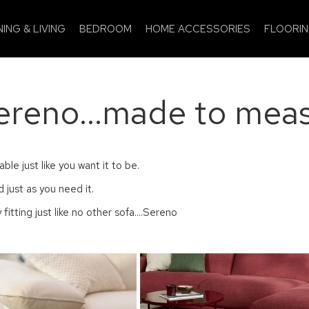
NING & LIVING
BEDROOM
HOME ACCESSORIES
FLOORI
.
ereno...made to meas
le just like you want it to be.
 just as you need it.
 fitting just like no other sofa....Sereno