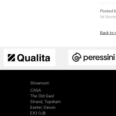
Posted b
1st Nov
Back to 
Showroom
CASA
The Old Gaol
Strand, Topsham
Exeter, Devon
EX3 0JB