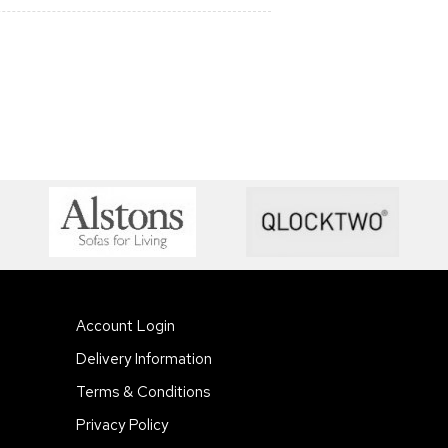
Account Login
Delivery Information
Terms & Conditions
Privacy Policy