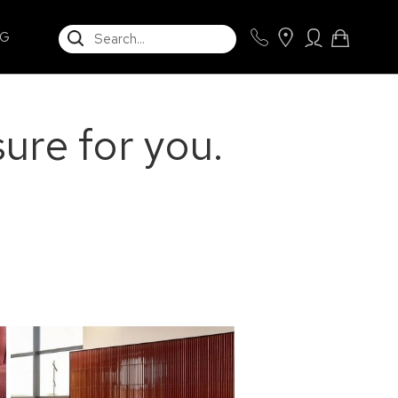
SEARCH
NG
ure for you.