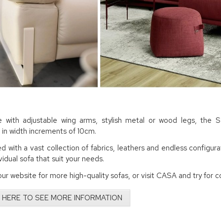
e with adjustable wing arms, stylish metal or wood legs, the 
e in width increments of 10cm.
 with a vast collection of fabrics, leathers and endless configurat
ividual sofa that suit your needs.
ur website for more high-quality sofas, or visit CASA and try for c
 HERE TO SEE MORE INFORMATION