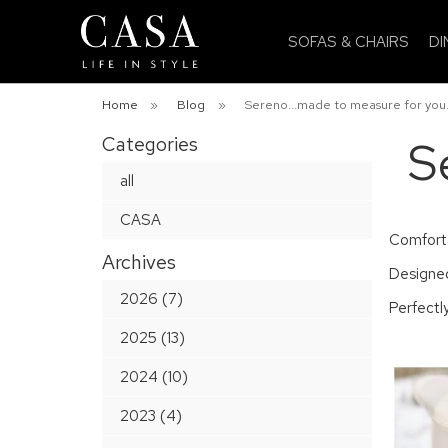
SOFAS & CHAIRS
DI
Home
»
Blog
»
Sereno...made to measure for you
Categories
S
all
CASA
Comfortab
Archives
Designed
2026 (7)
Perfectly
2025 (13)
2024 (10)
2023 (4)