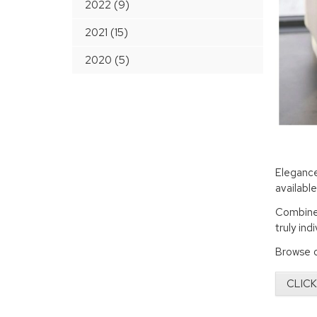
2022 (9)
2021 (15)
2020 (5)
Eleganc
availabl
Combined
truly ind
Browse o
CLICK